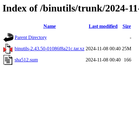
Index of /binutils/trunk/2024-1
Name
Last modified
Size
Parent Directory
-
binutils-2.43.50-01086f8a21c.tar.xz
2024-11-08 00:40
25M
sha512.sum
2024-11-08 00:40
166