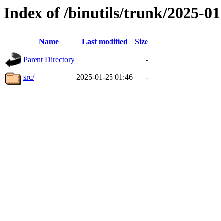
Index of /binutils/trunk/2025-
Name
Last modified
Size
Parent Directory
-
src/
2025-01-25 01:46
-