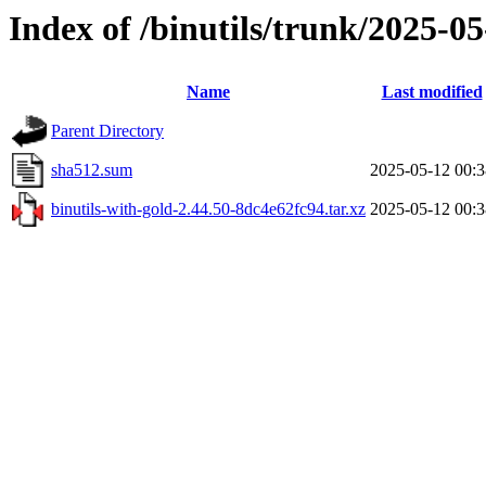
Index of /binutils/trunk/2025-
Name
Last modified
Parent Directory
sha512.sum
2025-05-12 00:3
binutils-with-gold-2.44.50-8dc4e62fc94.tar.xz
2025-05-12 00:3