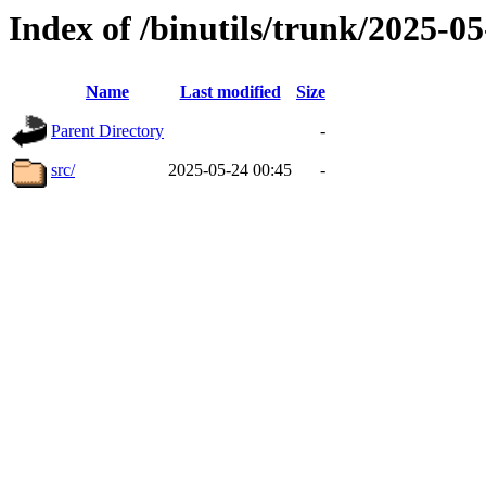
Index of /binutils/trunk/2025-
Name
Last modified
Size
Parent Directory
-
src/
2025-05-24 00:45
-