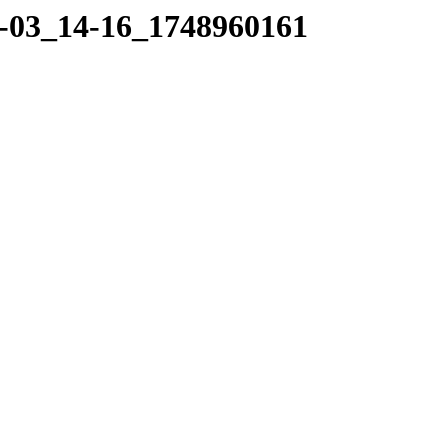
06-03_14-16_1748960161