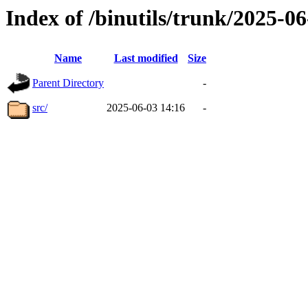
Index of /binutils/trunk/2025-
Name
Last modified
Size
Parent Directory
-
src/
2025-06-03 14:16
-