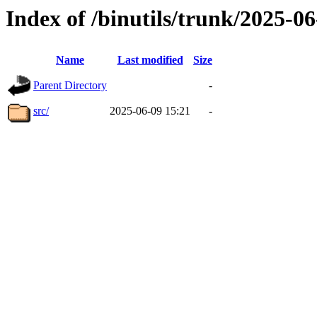
Index of /binutils/trunk/2025-
Name
Last modified
Size
Parent Directory
-
src/
2025-06-09 15:21
-