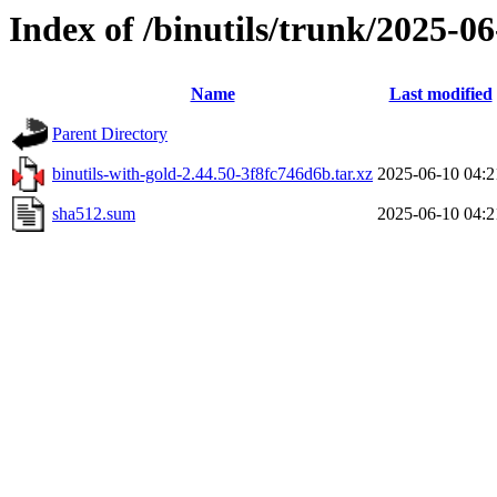
Index of /binutils/trunk/2025-
Name
Last modified
Parent Directory
binutils-with-gold-2.44.50-3f8fc746d6b.tar.xz
2025-06-10 04:2
sha512.sum
2025-06-10 04:2