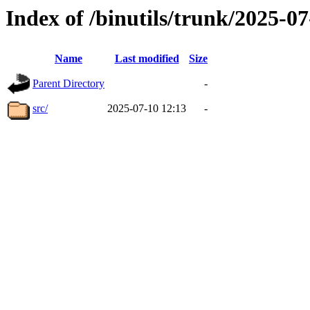
Index of /binutils/trunk/2025-
Name
Last modified
Size
Parent Directory
-
src/
2025-07-10 12:13
-