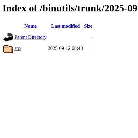
Index of /binutils/trunk/2025-
Name
Last modified
Size
Parent Directory
-
src/
2025-09-12 08:48
-