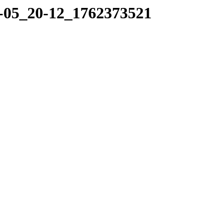
11-05_20-12_1762373521