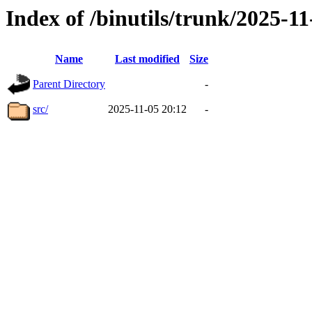
Index of /binutils/trunk/2025-
Name
Last modified
Size
Parent Directory
-
src/
2025-11-05 20:12
-