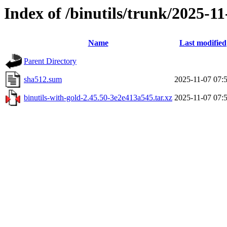
Index of /binutils/trunk/2025-1
Name
Last modified
Parent Directory
sha512.sum
2025-11-07 07:
binutils-with-gold-2.45.50-3e2e413a545.tar.xz
2025-11-07 07: