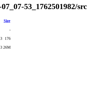
1-07_07-53_1762501982/src
Size
-
53
176
53
26M