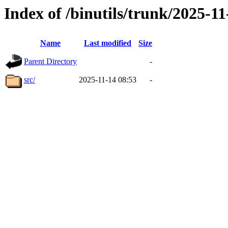
Index of /binutils/trunk/2025-
Name
Last modified
Size
Parent Directory
-
src/
2025-11-14 08:53
-