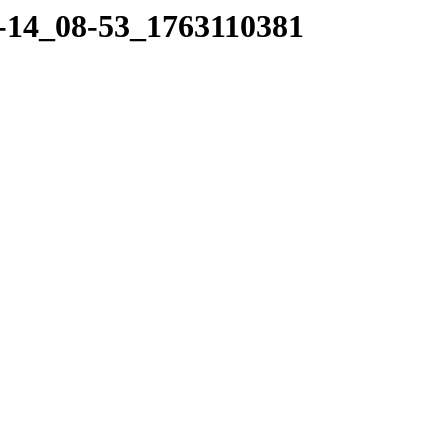
11-14_08-53_1763110381