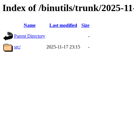
Index of /binutils/trunk/2025-
Name
Last modified
Size
Parent Directory
-
src/
2025-11-17 23:15
-