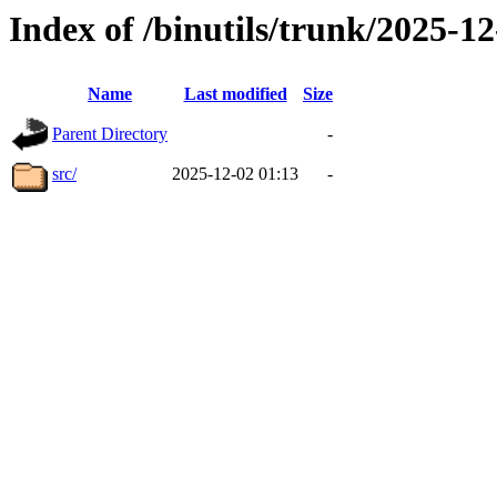
Index of /binutils/trunk/2025-
Name
Last modified
Size
Parent Directory
-
src/
2025-12-02 01:13
-