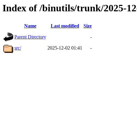
Index of /binutils/trunk/2025-
Name
Last modified
Size
Parent Directory
-
src/
2025-12-02 01:41
-