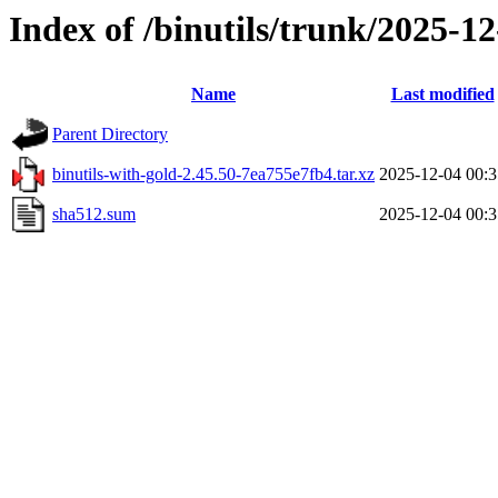
Index of /binutils/trunk/2025-
Name
Last modified
Parent Directory
binutils-with-gold-2.45.50-7ea755e7fb4.tar.xz
2025-12-04 00:3
sha512.sum
2025-12-04 00:3