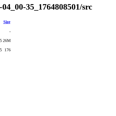
12-04_00-35_1764808501/src
Size
-
5
26M
5
176