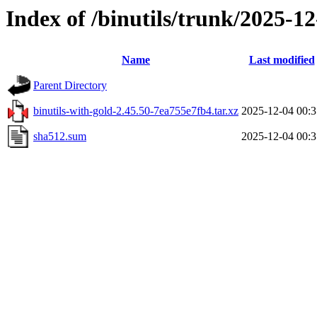
Index of /binutils/trunk/2025-
Name
Last modified
Parent Directory
binutils-with-gold-2.45.50-7ea755e7fb4.tar.xz
2025-12-04 00:3
sha512.sum
2025-12-04 00:3