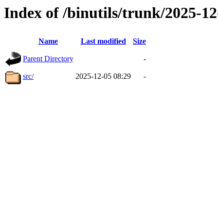
Index of /binutils/trunk/2025-
Name
Last modified
Size
Parent Directory
-
src/
2025-12-05 08:29
-