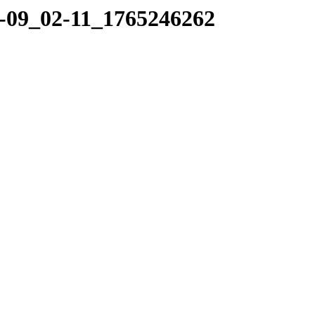
12-09_02-11_1765246262