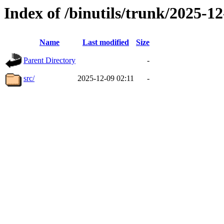
Index of /binutils/trunk/2025-
Name
Last modified
Size
Parent Directory
-
src/
2025-12-09 02:11
-