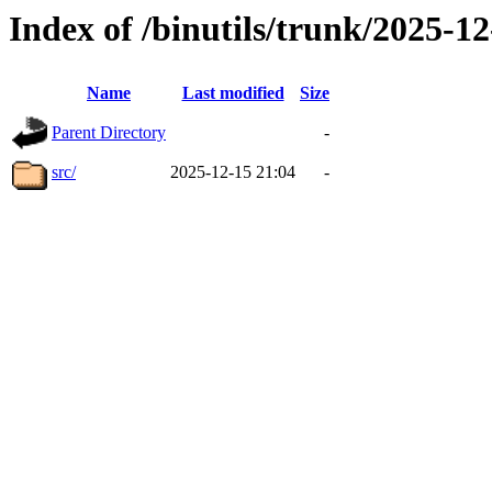
Index of /binutils/trunk/2025-
Name
Last modified
Size
Parent Directory
-
src/
2025-12-15 21:04
-