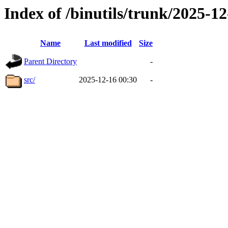
Index of /binutils/trunk/2025-
Name
Last modified
Size
Parent Directory
-
src/
2025-12-16 00:30
-