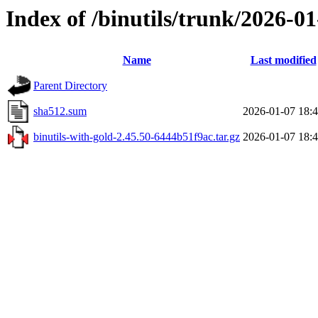
Index of /binutils/trunk/2026-0
Name
Last modified
Parent Directory
sha512.sum
2026-01-07 18:
binutils-with-gold-2.45.50-6444b51f9ac.tar.gz
2026-01-07 18: