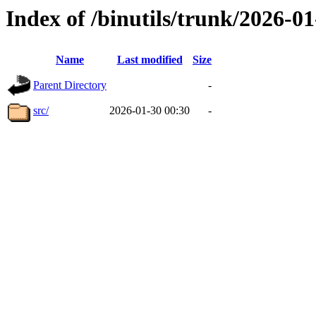
Index of /binutils/trunk/2026-
Name
Last modified
Size
Parent Directory
-
src/
2026-01-30 00:30
-