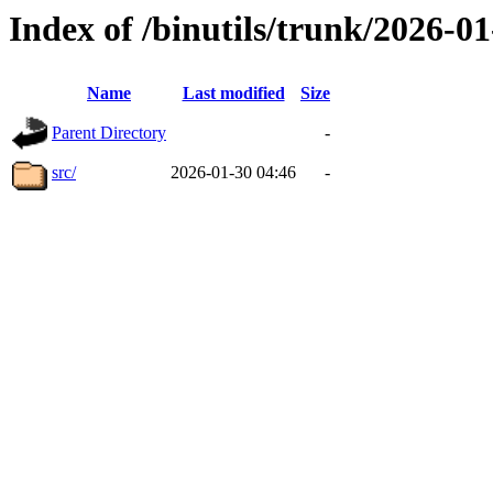
Index of /binutils/trunk/2026-
Name
Last modified
Size
Parent Directory
-
src/
2026-01-30 04:46
-