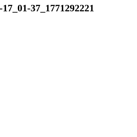
02-17_01-37_1771292221