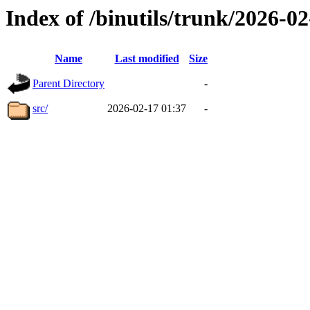
Index of /binutils/trunk/2026-
Name
Last modified
Size
Parent Directory
-
src/
2026-02-17 01:37
-