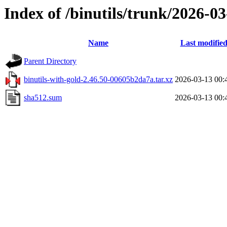
Index of /binutils/trunk/2026-
Name
Last modifie
Parent Directory
binutils-with-gold-2.46.50-00605b2da7a.tar.xz
2026-03-13 00:
sha512.sum
2026-03-13 00: