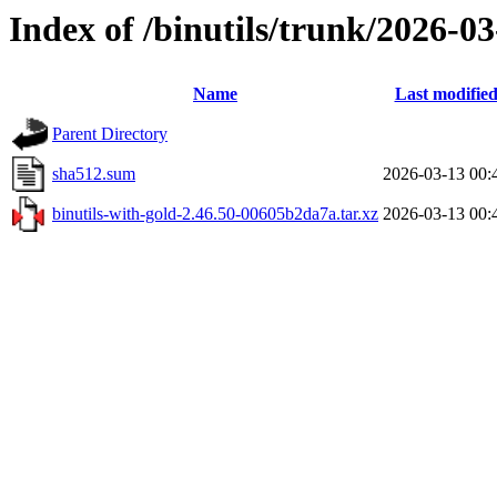
Index of /binutils/trunk/2026-
Name
Last modifie
Parent Directory
sha512.sum
2026-03-13 00:
binutils-with-gold-2.46.50-00605b2da7a.tar.xz
2026-03-13 00: