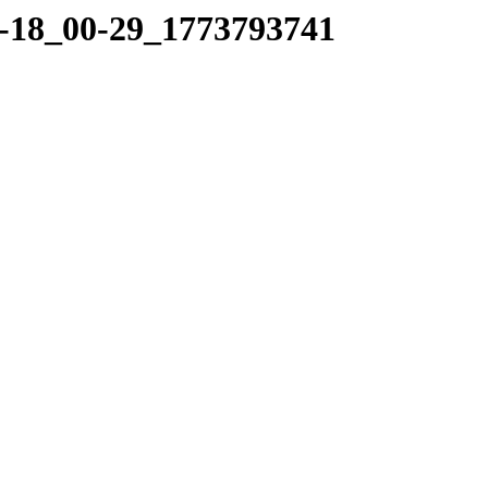
03-18_00-29_1773793741