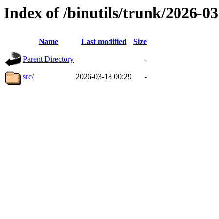
Index of /binutils/trunk/2026-
Name
Last modified
Size
Parent Directory
-
src/
2026-03-18 00:29
-