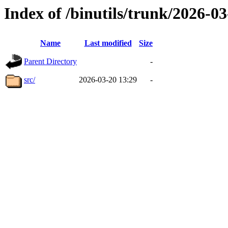
Index of /binutils/trunk/2026-
Name
Last modified
Size
Parent Directory
-
src/
2026-03-20 13:29
-