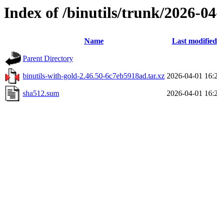
Index of /binutils/trunk/2026-
Name
Last modified
Parent Directory
binutils-with-gold-2.46.50-6c7eb5918ad.tar.xz
2026-04-01 16:
sha512.sum
2026-04-01 16: