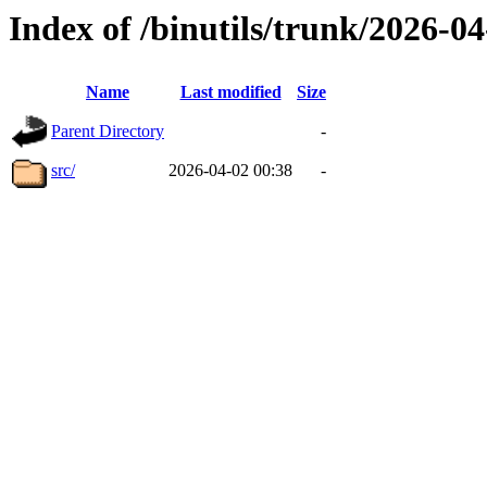
Index of /binutils/trunk/2026-
Name
Last modified
Size
Parent Directory
-
src/
2026-04-02 00:38
-