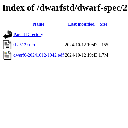
Index of /dwarfstd/dwarf-spec
Name
Last modified
Size
Parent Directory
-
sha512.sum
2024-10-12 19:43
155
dwarf6-20241012-1942.pdf
2024-10-12 19:43
1.7M