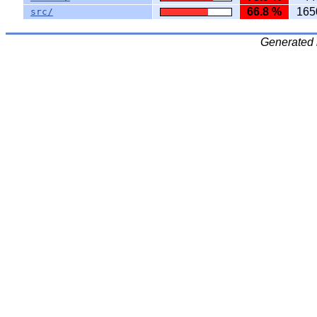
66.8 %
165
src/
Generated 