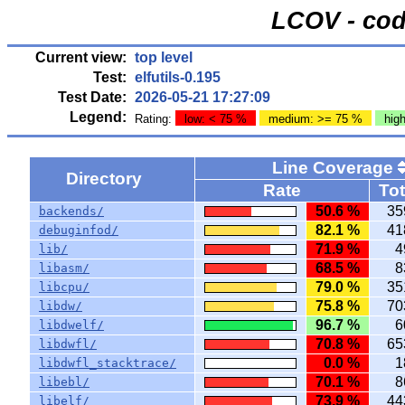
LCOV - cod
Current view:
top level
Test:
elfutils-0.195
Test Date:
2026-05-21 17:27:09
Legend:
Rating:
low: < 75 %
medium: >= 75 %
hig
Line Coverage
Directory
Rate
Tot
50.6 %
35
backends/
82.1 %
41
debuginfod/
71.9 %
4
lib/
68.5 %
8
libasm/
79.0 %
35
libcpu/
75.8 %
70
libdw/
96.7 %
6
libdwelf/
70.8 %
65
libdwfl/
0.0 %
1
libdwfl_stacktrace/
70.1 %
8
libebl/
73.9 %
44
libelf/