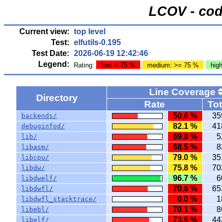
LCOV - cod
Current view:
top level
Test:
elfutils-0.195
Test Date:
2026-06-19 12:42:46
Legend:
Rating:
low: < 75 %
medium: >= 75 %
hig
Line Coverage
Directory
Rate
Tot
50.6 %
35
backends/
82.1 %
41
debuginfod/
69.8 %
5
lib/
68.5 %
8
libasm/
79.0 %
35
libcpu/
75.8 %
70
libdw/
96.7 %
6
libdwelf/
70.8 %
65
libdwfl/
0.0 %
1
libdwfl_stacktrace/
70.1 %
8
libebl/
73.9 %
44
libelf/