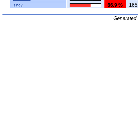
66.9 %
165
src/
Generated 