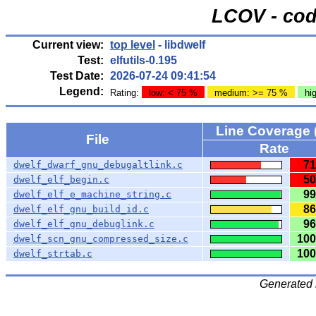
LCOV - cod
Current view:
top level
- libdwelf
Test:
elfutils-0.195
Test Date:
2026-07-24 09:41:54
Legend:
Rating:
low: < 75 %
medium: >= 75 %
hi
Line Coverage 
File
Rate
71
dwelf_dwarf_gnu_debugaltlink.c
50
dwelf_elf_begin.c
99
dwelf_elf_e_machine_string.c
86
dwelf_elf_gnu_build_id.c
96
dwelf_elf_gnu_debuglink.c
100
dwelf_scn_gnu_compressed_size.c
100
dwelf_strtab.c
Generated 