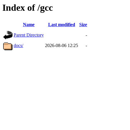
Index of /gcc
Name
Last modified
Size
Parent Directory
-
docs/
2026-08-06 12:25
-