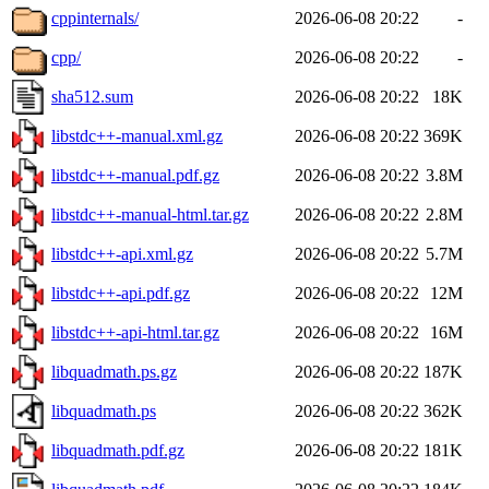
cppinternals/
2026-06-08 20:22
-
cpp/
2026-06-08 20:22
-
sha512.sum
2026-06-08 20:22
18K
libstdc++-manual.xml.gz
2026-06-08 20:22
369K
libstdc++-manual.pdf.gz
2026-06-08 20:22
3.8M
libstdc++-manual-html.tar.gz
2026-06-08 20:22
2.8M
libstdc++-api.xml.gz
2026-06-08 20:22
5.7M
libstdc++-api.pdf.gz
2026-06-08 20:22
12M
libstdc++-api-html.tar.gz
2026-06-08 20:22
16M
libquadmath.ps.gz
2026-06-08 20:22
187K
libquadmath.ps
2026-06-08 20:22
362K
libquadmath.pdf.gz
2026-06-08 20:22
181K