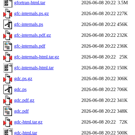
gfortran-html.tar
2026-06-08 20:22
3.5M
gfc-internals.ps.gz
2026-06-08 20:22
227K
gfc-internals.ps
2026-06-08 20:22
456K
gfc-internals.pdf.gz
2026-06-08 20:22
232K
gfc-internals.pdf
2026-06-08 20:22
236K
gfc-internals-html.tar.gz
2026-06-08 20:22
25K
gfc-internals-html.tar
2026-06-08 20:22
150K
gdc.ps.gz
2026-06-08 20:22
306K
gdc.ps
2026-06-08 20:22
706K
gdc.pdf.gz
2026-06-08 20:22
341K
gdc.pdf
2026-06-08 20:22
348K
gdc-html.tar.gz
2026-06-08 20:22
72K
gdc-html.tar
2026-06-08 20:22
500K