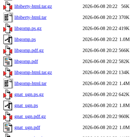
libiberty-html.tar.gz
2026-06-08 20:22
56K
libiberty-html.tar
2026-06-08 20:22
370K
libgomp.ps.gz
2026-06-08 20:22
419K
libgomp.ps
2026-06-08 20:22
1.0M
libgomp.pdf.gz
2026-06-08 20:22
566K
libgomp.pdf
2026-06-08 20:22
582K
libgomp-html.tar.gz
2026-06-08 20:22
134K
libgomp-html.tar
2026-06-08 20:22
1.4M
gnat_ugn.ps.gz
2026-06-08 20:22
642K
gnat_ugn.ps
2026-06-08 20:22
1.8M
gnat_ugn.pdf.gz
2026-06-08 20:22
960K
gnat_ugn.pdf
2026-06-08 20:22
1.0M