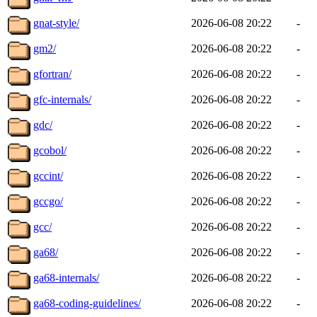
gnat-style/
2026-06-08 20:22
-
gm2/
2026-06-08 20:22
-
gfortran/
2026-06-08 20:22
-
gfc-internals/
2026-06-08 20:22
-
gdc/
2026-06-08 20:22
-
gcobol/
2026-06-08 20:22
-
gccint/
2026-06-08 20:22
-
gccgo/
2026-06-08 20:22
-
gcc/
2026-06-08 20:22
-
ga68/
2026-06-08 20:22
-
ga68-internals/
2026-06-08 20:22
-
ga68-coding-guidelines/
2026-06-08 20:22
-