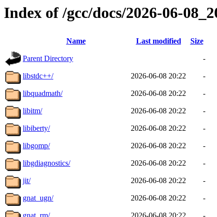
Index of /gcc/docs/2026-06-08_
Name
Last modified
Size
Parent Directory
-
libstdc++/
2026-06-08 20:22
-
libquadmath/
2026-06-08 20:22
-
libitm/
2026-06-08 20:22
-
libiberty/
2026-06-08 20:22
-
libgomp/
2026-06-08 20:22
-
libgdiagnostics/
2026-06-08 20:22
-
jit/
2026-06-08 20:22
-
gnat_ugn/
2026-06-08 20:22
-
gnat_rm/
2026-06-08 20:22
-