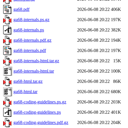
ga68.pdf
2026-06-08 20:22
406K
ga68-internals.ps.gz
2026-06-08 20:22
197K
ga68-internals.ps
2026-06-08 20:22
382K
ga68-internals.pdf.gz
2026-06-08 20:22
194K
ga68-internals.pdf
2026-06-08 20:22
197K
ga68-internals-html.tar.gz
2026-06-08 20:22
15K
ga68-internals-html.tar
2026-06-08 20:22
100K
ga68-html.tar.gz
2026-06-08 20:22
86K
ga68-html.tar
2026-06-08 20:22
680K
ga68-coding-guidelines.ps.gz
2026-06-08 20:22
203K
ga68-coding-guidelines.ps
2026-06-08 20:22
401K
ga68-coding-guidelines.pdf.gz
2026-06-08 20:22
204K