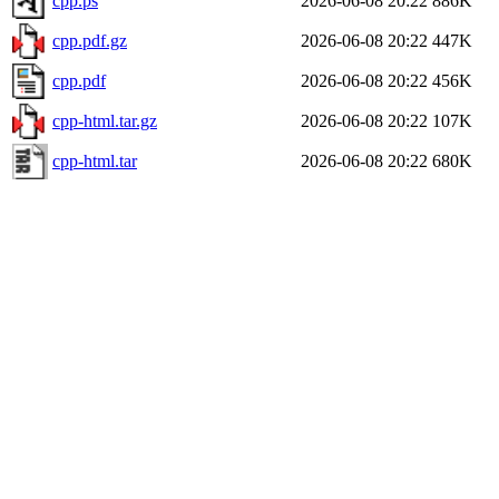
cpp.ps
2026-06-08 20:22
886K
cpp.pdf.gz
2026-06-08 20:22
447K
cpp.pdf
2026-06-08 20:22
456K
cpp-html.tar.gz
2026-06-08 20:22
107K
cpp-html.tar
2026-06-08 20:22
680K