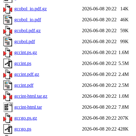
gcobol_io.pdf.gz
2026-06-08 20:22
14K
gcobol_io.pdf
2026-06-08 20:22
46K
gcobol.pdf.gz
2026-06-08 20:22
59K
gcobol.pdf
2026-06-08 20:22
99K
gccint.ps.gz
2026-06-08 20:22
1.6M
gccint.ps
2026-06-08 20:22
5.5M
gccint.pdf.gz
2026-06-08 20:22
2.4M
gccint.pdf
2026-06-08 20:22
2.5M
gccint-html.tar.gz
2026-06-08 20:22
1.0M
gccint-html.tar
2026-06-08 20:22
7.8M
gccgo.ps.gz
2026-06-08 20:22
207K
gccgo.ps
2026-06-08 20:22
428K