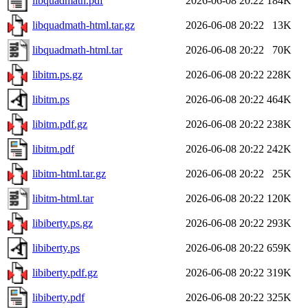
libquadmath.pdf
2026-06-08 20:22
184K
libquadmath-html.tar.gz
2026-06-08 20:22
13K
libquadmath-html.tar
2026-06-08 20:22
70K
libitm.ps.gz
2026-06-08 20:22
228K
libitm.ps
2026-06-08 20:22
464K
libitm.pdf.gz
2026-06-08 20:22
238K
libitm.pdf
2026-06-08 20:22
242K
libitm-html.tar.gz
2026-06-08 20:22
25K
libitm-html.tar
2026-06-08 20:22
120K
libiberty.ps.gz
2026-06-08 20:22
293K
libiberty.ps
2026-06-08 20:22
659K
libiberty.pdf.gz
2026-06-08 20:22
319K
libiberty.pdf
2026-06-08 20:22
325K