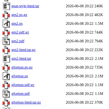
gnat-style-html.tar
2026-06-08 20:22
240K
gm2.ps.gz
2026-06-08 20:22
482K
gm2.ps
2026-06-08 20:22
1.5M
gm2.pdf.gz
2026-06-08 20:22
744K
gm2.pdf
2026-06-08 20:22
794K
gm2-html.tar.gz
2026-06-08 20:22
222K
gm2-html.tar
2026-06-08 20:22
2.1M
gfortran.ps.gz
2026-06-08 20:22
735K
gfortran.ps
2026-06-08 20:22
2.1M
gfortran.pdf.gz
2026-06-08 20:22
1.1M
gfortran.pdf
2026-06-08 20:22
1.1M
gfortran-html.tar.gz
2026-06-08 20:22
370K