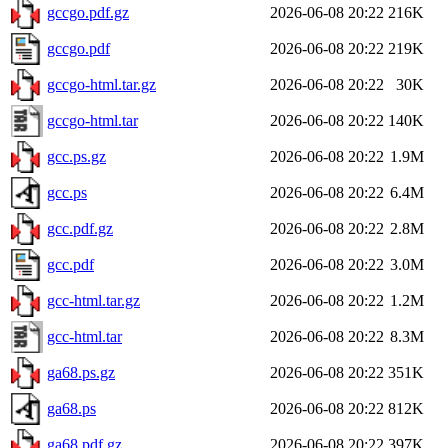
gccgo.pdf.gz
2026-06-08 20:22
216K
gccgo.pdf
2026-06-08 20:22
219K
gccgo-html.tar.gz
2026-06-08 20:22
30K
gccgo-html.tar
2026-06-08 20:22
140K
gcc.ps.gz
2026-06-08 20:22
1.9M
gcc.ps
2026-06-08 20:22
6.4M
gcc.pdf.gz
2026-06-08 20:22
2.8M
gcc.pdf
2026-06-08 20:22
3.0M
gcc-html.tar.gz
2026-06-08 20:22
1.2M
gcc-html.tar
2026-06-08 20:22
8.3M
ga68.ps.gz
2026-06-08 20:22
351K
ga68.ps
2026-06-08 20:22
812K
ga68.pdf.gz
2026-06-08 20:22
397K