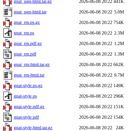
gnat_ugn-html.tar.gz
2026-06-08 20:22
441K
gnat_ugn-html.tar
2026-06-08 20:22
5.0M
gnat_rm.ps.gz
2026-06-08 20:22
754K
gnat_rm.ps
2026-06-08 20:22
2.3M
gnat_rm.pdf.gz
2026-06-08 20:22
1.2M
gnat_rm.pdf
2026-06-08 20:22
1.3M
gnat_rm-html.tar.gz
2026-06-08 20:22
662K
gnat_rm-html.tar
2026-06-08 20:22
9.7M
gnat-style.ps.gz
2026-06-08 20:22
149K
gnat-style.ps
2026-06-08 20:22
296K
gnat-style.pdf.gz
2026-06-08 20:22
151K
gnat-style.pdf
2026-06-08 20:22
154K
gnat-style-html.tar.gz
2026-06-08 20:22
24K