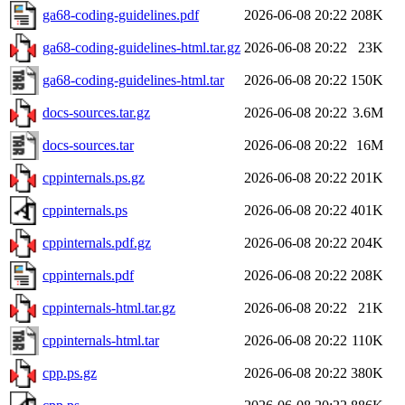
ga68-coding-guidelines.pdf
2026-06-08 20:22
208K
ga68-coding-guidelines-html.tar.gz
2026-06-08 20:22
23K
ga68-coding-guidelines-html.tar
2026-06-08 20:22
150K
docs-sources.tar.gz
2026-06-08 20:22
3.6M
docs-sources.tar
2026-06-08 20:22
16M
cppinternals.ps.gz
2026-06-08 20:22
201K
cppinternals.ps
2026-06-08 20:22
401K
cppinternals.pdf.gz
2026-06-08 20:22
204K
cppinternals.pdf
2026-06-08 20:22
208K
cppinternals-html.tar.gz
2026-06-08 20:22
21K
cppinternals-html.tar
2026-06-08 20:22
110K
cpp.ps.gz
2026-06-08 20:22
380K