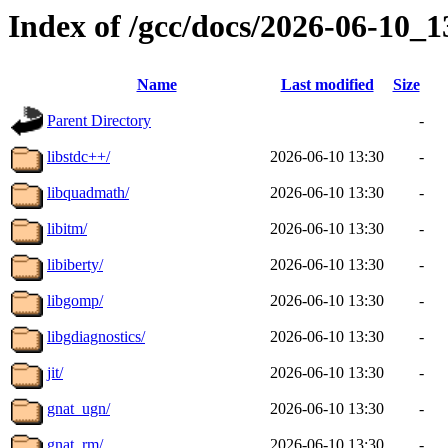
Index of /gcc/docs/2026-06-10_
Name
Last modified
Size
Parent Directory
-
libstdc++/
2026-06-10 13:30
-
libquadmath/
2026-06-10 13:30
-
libitm/
2026-06-10 13:30
-
libiberty/
2026-06-10 13:30
-
libgomp/
2026-06-10 13:30
-
libgdiagnostics/
2026-06-10 13:30
-
jit/
2026-06-10 13:30
-
gnat_ugn/
2026-06-10 13:30
-
gnat_rm/
2026-06-10 13:30
-