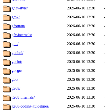
gnat-style/
2026-06-10 13:30
-
gm2/
2026-06-10 13:30
-
gfortran/
2026-06-10 13:30
-
gfc-internals/
2026-06-10 13:30
-
gdc/
2026-06-10 13:30
-
gcobol/
2026-06-10 13:30
-
gccint/
2026-06-10 13:30
-
gccgo/
2026-06-10 13:30
-
gcc/
2026-06-10 13:30
-
ga68/
2026-06-10 13:30
-
ga68-internals/
2026-06-10 13:30
-
ga68-coding-guidelines/
2026-06-10 13:30
-