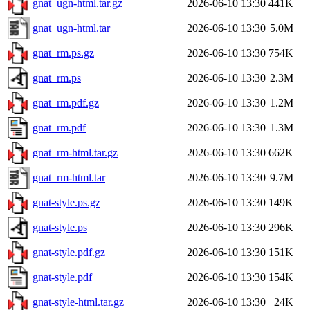
gnat_ugn-html.tar.gz
2026-06-10 13:30
441K
gnat_ugn-html.tar
2026-06-10 13:30
5.0M
gnat_rm.ps.gz
2026-06-10 13:30
754K
gnat_rm.ps
2026-06-10 13:30
2.3M
gnat_rm.pdf.gz
2026-06-10 13:30
1.2M
gnat_rm.pdf
2026-06-10 13:30
1.3M
gnat_rm-html.tar.gz
2026-06-10 13:30
662K
gnat_rm-html.tar
2026-06-10 13:30
9.7M
gnat-style.ps.gz
2026-06-10 13:30
149K
gnat-style.ps
2026-06-10 13:30
296K
gnat-style.pdf.gz
2026-06-10 13:30
151K
gnat-style.pdf
2026-06-10 13:30
154K
gnat-style-html.tar.gz
2026-06-10 13:30
24K