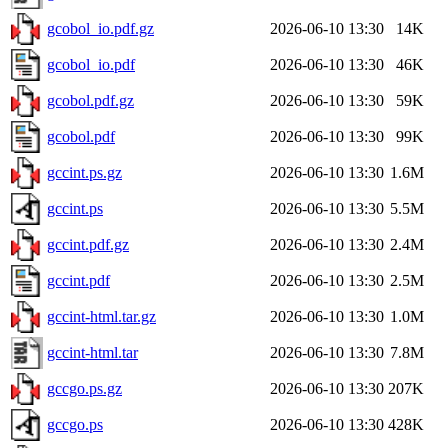
gcobol_io.pdf.gz
2026-06-10 13:30
14K
gcobol_io.pdf
2026-06-10 13:30
46K
gcobol.pdf.gz
2026-06-10 13:30
59K
gcobol.pdf
2026-06-10 13:30
99K
gccint.ps.gz
2026-06-10 13:30
1.6M
gccint.ps
2026-06-10 13:30
5.5M
gccint.pdf.gz
2026-06-10 13:30
2.4M
gccint.pdf
2026-06-10 13:30
2.5M
gccint-html.tar.gz
2026-06-10 13:30
1.0M
gccint-html.tar
2026-06-10 13:30
7.8M
gccgo.ps.gz
2026-06-10 13:30
207K
gccgo.ps
2026-06-10 13:30
428K