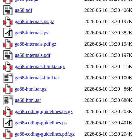
ga68.pdf
2026-06-10 13:30
406K
ga68-internals.ps.gz
2026-06-10 13:30
197K
ga68-internals.ps
2026-06-10 13:30
382K
ga68-internals.pdf.gz
2026-06-10 13:30
194K
ga68-internals.pdf
2026-06-10 13:30
197K
ga68-internals-html.tar.gz
2026-06-10 13:30
15K
ga68-internals-html.tar
2026-06-10 13:30
100K
ga68-html.tar.gz
2026-06-10 13:30
86K
ga68-html.tar
2026-06-10 13:30
680K
ga68-coding-guidelines.ps.gz
2026-06-10 13:30
203K
ga68-coding-guidelines.ps
2026-06-10 13:30
401K
ga68-coding-guidelines.pdf.gz
2026-06-10 13:30
204K