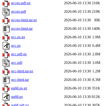
gccgo.pdf.gz
2026-06-10 13:30
216K
gccgo.pdf
2026-06-10 13:30
219K
gccgo-html.tar.gz
2026-06-10 13:30
30K
gccgo-html.tar
2026-06-10 13:30
140K
gcc.ps.gz
2026-06-10 13:30
1.9M
gcc.ps
2026-06-10 13:30
6.4M
gcc.pdf.gz
2026-06-10 13:30
2.8M
gcc.pdf
2026-06-10 13:30
3.0M
gcc-html.tar.gz
2026-06-10 13:30
1.2M
gcc-html.tar
2026-06-10 13:30
8.3M
ga68.ps.gz
2026-06-10 13:30
351K
ga68.ps
2026-06-10 13:30
812K
ga68.pdf.gz
2026-06-10 13:30
397K