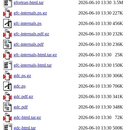
gfortran-html.tar
2026-06-10 13:30
3.5M
gfc-internals.ps.gz
2026-06-10 13:30
227K
gfc-internals.ps
2026-06-10 13:30
456K
gfc-internals.pdf.gz
2026-06-10 13:30
232K
gfc-internals.pdf
2026-06-10 13:30
236K
gfc-internals-html.tar.gz
2026-06-10 13:30
25K
gfc-internals-html.tar
2026-06-10 13:30
150K
gdc.ps.gz
2026-06-10 13:30
306K
gdc.ps
2026-06-10 13:30
706K
gdc.pdf.gz
2026-06-10 13:30
341K
gdc.pdf
2026-06-10 13:30
348K
gdc-html.tar.gz
2026-06-10 13:30
72K
gdc-html.tar
2026-06-10 13:30
500K