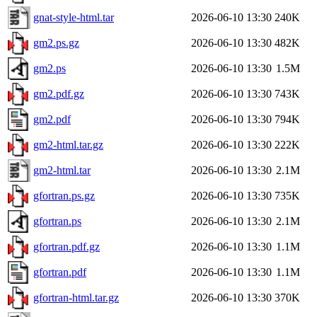
gnat-style-html.tar
2026-06-10 13:30
240K
gm2.ps.gz
2026-06-10 13:30
482K
gm2.ps
2026-06-10 13:30
1.5M
gm2.pdf.gz
2026-06-10 13:30
743K
gm2.pdf
2026-06-10 13:30
794K
gm2-html.tar.gz
2026-06-10 13:30
222K
gm2-html.tar
2026-06-10 13:30
2.1M
gfortran.ps.gz
2026-06-10 13:30
735K
gfortran.ps
2026-06-10 13:30
2.1M
gfortran.pdf.gz
2026-06-10 13:30
1.1M
gfortran.pdf
2026-06-10 13:30
1.1M
gfortran-html.tar.gz
2026-06-10 13:30
370K