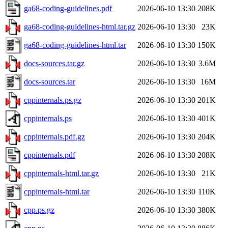
ga68-coding-guidelines.pdf
2026-06-10 13:30
208K
ga68-coding-guidelines-html.tar.gz
2026-06-10 13:30
23K
ga68-coding-guidelines-html.tar
2026-06-10 13:30
150K
docs-sources.tar.gz
2026-06-10 13:30
3.6M
docs-sources.tar
2026-06-10 13:30
16M
cppinternals.ps.gz
2026-06-10 13:30
201K
cppinternals.ps
2026-06-10 13:30
401K
cppinternals.pdf.gz
2026-06-10 13:30
204K
cppinternals.pdf
2026-06-10 13:30
208K
cppinternals-html.tar.gz
2026-06-10 13:30
21K
cppinternals-html.tar
2026-06-10 13:30
110K
cpp.ps.gz
2026-06-10 13:30
380K