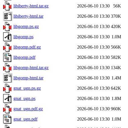
libiberty-html.tar.gz
2026-06-10 13:30
56K
libiberty-html.tar
2026-06-10 13:30
370K
libgomp.ps.gz
2026-06-10 13:30
420K
libgomp.ps
2026-06-10 13:30
1.0M
libgomp.pdf.gz
2026-06-10 13:30
566K
libgomp.pdf
2026-06-10 13:30
582K
libgomp-html.tar.gz
2026-06-10 13:30
134K
libgomp-html.tar
2026-06-10 13:30
1.4M
gnat_ugn.ps.gz
2026-06-10 13:30
642K
gnat_ugn.ps
2026-06-10 13:30
1.8M
gnat_ugn.pdf.gz
2026-06-10 13:30
960K
gnat_ugn.pdf
2026-06-10 13:30
1.0M