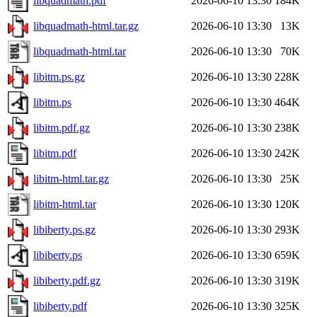
libquadmath.pdf
2026-06-10 13:30
184K
libquadmath-html.tar.gz
2026-06-10 13:30
13K
libquadmath-html.tar
2026-06-10 13:30
70K
libitm.ps.gz
2026-06-10 13:30
228K
libitm.ps
2026-06-10 13:30
464K
libitm.pdf.gz
2026-06-10 13:30
238K
libitm.pdf
2026-06-10 13:30
242K
libitm-html.tar.gz
2026-06-10 13:30
25K
libitm-html.tar
2026-06-10 13:30
120K
libiberty.ps.gz
2026-06-10 13:30
293K
libiberty.ps
2026-06-10 13:30
659K
libiberty.pdf.gz
2026-06-10 13:30
319K
libiberty.pdf
2026-06-10 13:30
325K