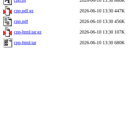
cpp.ps
2026-06-10 13:30
886K
cpp.pdf.gz
2026-06-10 13:30
447K
cpp.pdf
2026-06-10 13:30
456K
cpp-html.tar.gz
2026-06-10 13:30
107K
cpp-html.tar
2026-06-10 13:30
680K