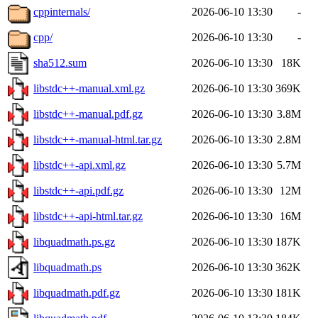
cppinternals/
2026-06-10 13:30
-
cpp/
2026-06-10 13:30
-
sha512.sum
2026-06-10 13:30
18K
libstdc++-manual.xml.gz
2026-06-10 13:30
369K
libstdc++-manual.pdf.gz
2026-06-10 13:30
3.8M
libstdc++-manual-html.tar.gz
2026-06-10 13:30
2.8M
libstdc++-api.xml.gz
2026-06-10 13:30
5.7M
libstdc++-api.pdf.gz
2026-06-10 13:30
12M
libstdc++-api-html.tar.gz
2026-06-10 13:30
16M
libquadmath.ps.gz
2026-06-10 13:30
187K
libquadmath.ps
2026-06-10 13:30
362K
libquadmath.pdf.gz
2026-06-10 13:30
181K