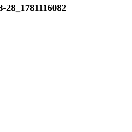
18-28_1781116082