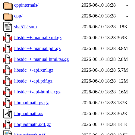
cppinternals/
2026-06-10 18:28
-
cpp/
2026-06-10 18:28
-
sha512.sum
2026-06-10 18:28
18K
libstdc++-manual.xml.gz
2026-06-10 18:28
369K
libstdc++-manual.pdf.gz
2026-06-10 18:28
3.8M
libstdc++-manual-html.tar.gz
2026-06-10 18:28
2.8M
libstdc++-api.xml.gz
2026-06-10 18:28
5.7M
libstdc++-api.pdf.gz
2026-06-10 18:28
12M
libstdc++-api-html.tar.gz
2026-06-10 18:28
16M
libquadmath.ps.gz
2026-06-10 18:28
187K
libquadmath.ps
2026-06-10 18:28
362K
libquadmath.pdf.gz
2026-06-10 18:28
181K