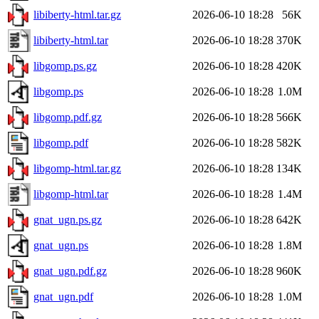
libiberty-html.tar.gz
2026-06-10 18:28
56K
libiberty-html.tar
2026-06-10 18:28
370K
libgomp.ps.gz
2026-06-10 18:28
420K
libgomp.ps
2026-06-10 18:28
1.0M
libgomp.pdf.gz
2026-06-10 18:28
566K
libgomp.pdf
2026-06-10 18:28
582K
libgomp-html.tar.gz
2026-06-10 18:28
134K
libgomp-html.tar
2026-06-10 18:28
1.4M
gnat_ugn.ps.gz
2026-06-10 18:28
642K
gnat_ugn.ps
2026-06-10 18:28
1.8M
gnat_ugn.pdf.gz
2026-06-10 18:28
960K
gnat_ugn.pdf
2026-06-10 18:28
1.0M