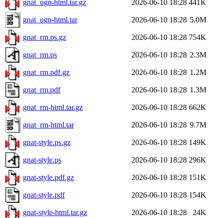
gnat_ugn-html.tar.gz
2026-06-10 18:28
441K
gnat_ugn-html.tar
2026-06-10 18:28
5.0M
gnat_rm.ps.gz
2026-06-10 18:28
754K
gnat_rm.ps
2026-06-10 18:28
2.3M
gnat_rm.pdf.gz
2026-06-10 18:28
1.2M
gnat_rm.pdf
2026-06-10 18:28
1.3M
gnat_rm-html.tar.gz
2026-06-10 18:28
662K
gnat_rm-html.tar
2026-06-10 18:28
9.7M
gnat-style.ps.gz
2026-06-10 18:28
149K
gnat-style.ps
2026-06-10 18:28
296K
gnat-style.pdf.gz
2026-06-10 18:28
151K
gnat-style.pdf
2026-06-10 18:28
154K
gnat-style-html.tar.gz
2026-06-10 18:28
24K