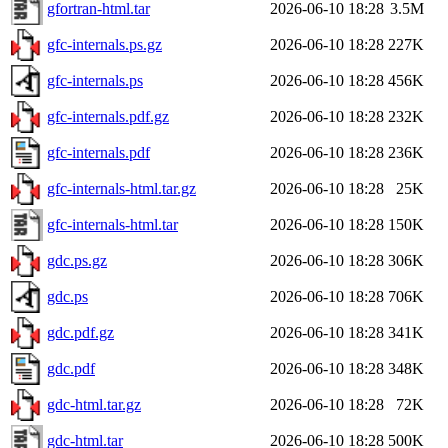
gfortran-html.tar
2026-06-10 18:28
3.5M
gfc-internals.ps.gz
2026-06-10 18:28
227K
gfc-internals.ps
2026-06-10 18:28
456K
gfc-internals.pdf.gz
2026-06-10 18:28
232K
gfc-internals.pdf
2026-06-10 18:28
236K
gfc-internals-html.tar.gz
2026-06-10 18:28
25K
gfc-internals-html.tar
2026-06-10 18:28
150K
gdc.ps.gz
2026-06-10 18:28
306K
gdc.ps
2026-06-10 18:28
706K
gdc.pdf.gz
2026-06-10 18:28
341K
gdc.pdf
2026-06-10 18:28
348K
gdc-html.tar.gz
2026-06-10 18:28
72K
gdc-html.tar
2026-06-10 18:28
500K