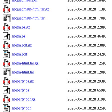
libquadmath.pdf
2026-06-10 18:28
184K
libquadmath-html.tar.gz
2026-06-10 18:28
13K
libquadmath-html.tar
2026-06-10 18:28
70K
libitm.ps.gz
2026-06-10 18:28
228K
libitm.ps
2026-06-10 18:28
464K
libitm.pdf.gz
2026-06-10 18:28
238K
libitm.pdf
2026-06-10 18:28
242K
libitm-html.tar.gz
2026-06-10 18:28
25K
libitm-html.tar
2026-06-10 18:28
120K
libiberty.ps.gz
2026-06-10 18:28
293K
libiberty.ps
2026-06-10 18:28
659K
libiberty.pdf.gz
2026-06-10 18:28
319K
libiberty.pdf
2026-06-10 18:28
325K