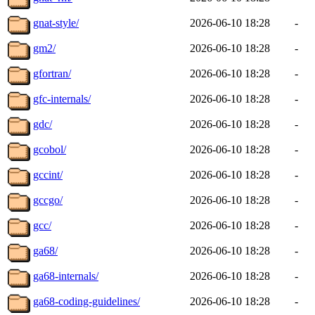
gnat-style/
2026-06-10 18:28
-
gm2/
2026-06-10 18:28
-
gfortran/
2026-06-10 18:28
-
gfc-internals/
2026-06-10 18:28
-
gdc/
2026-06-10 18:28
-
gcobol/
2026-06-10 18:28
-
gccint/
2026-06-10 18:28
-
gccgo/
2026-06-10 18:28
-
gcc/
2026-06-10 18:28
-
ga68/
2026-06-10 18:28
-
ga68-internals/
2026-06-10 18:28
-
ga68-coding-guidelines/
2026-06-10 18:28
-