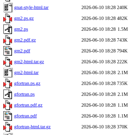
gnat-style-html.tar
2026-06-10 18:28
240K
gm2.ps.gz
2026-06-10 18:28
482K
gm2.ps
2026-06-10 18:28
1.5M
gm2.pdf.gz
2026-06-10 18:28
743K
gm2.pdf
2026-06-10 18:28
794K
gm2-html.tar.gz
2026-06-10 18:28
222K
gm2-html.tar
2026-06-10 18:28
2.1M
gfortran.ps.gz
2026-06-10 18:28
735K
gfortran.ps
2026-06-10 18:28
2.1M
gfortran.pdf.gz
2026-06-10 18:28
1.1M
gfortran.pdf
2026-06-10 18:28
1.1M
gfortran-html.tar.gz
2026-06-10 18:28
370K