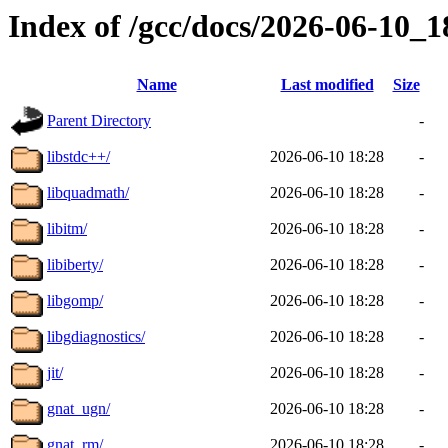
Index of /gcc/docs/2026-06-10_
Name
Last modified
Size
Parent Directory
-
libstdc++/
2026-06-10 18:28
-
libquadmath/
2026-06-10 18:28
-
libitm/
2026-06-10 18:28
-
libiberty/
2026-06-10 18:28
-
libgomp/
2026-06-10 18:28
-
libgdiagnostics/
2026-06-10 18:28
-
jit/
2026-06-10 18:28
-
gnat_ugn/
2026-06-10 18:28
-
gnat_rm/
2026-06-10 18:28
-