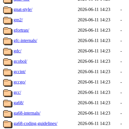
gnat-style/
2026-06-11 14:23
-
gm2/
2026-06-11 14:23
-
gfortran/
2026-06-11 14:23
-
gfc-internals/
2026-06-11 14:23
-
gdc/
2026-06-11 14:23
-
gcobol/
2026-06-11 14:23
-
gccint/
2026-06-11 14:23
-
gccgo/
2026-06-11 14:23
-
gcc/
2026-06-11 14:23
-
ga68/
2026-06-11 14:23
-
ga68-internals/
2026-06-11 14:23
-
ga68-coding-guidelines/
2026-06-11 14:23
-