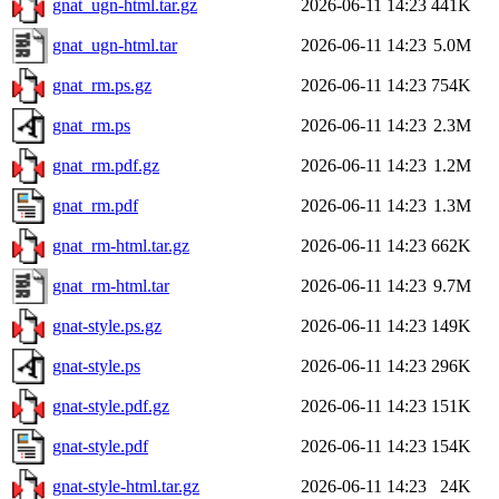
gnat_ugn-html.tar.gz
2026-06-11 14:23
441K
gnat_ugn-html.tar
2026-06-11 14:23
5.0M
gnat_rm.ps.gz
2026-06-11 14:23
754K
gnat_rm.ps
2026-06-11 14:23
2.3M
gnat_rm.pdf.gz
2026-06-11 14:23
1.2M
gnat_rm.pdf
2026-06-11 14:23
1.3M
gnat_rm-html.tar.gz
2026-06-11 14:23
662K
gnat_rm-html.tar
2026-06-11 14:23
9.7M
gnat-style.ps.gz
2026-06-11 14:23
149K
gnat-style.ps
2026-06-11 14:23
296K
gnat-style.pdf.gz
2026-06-11 14:23
151K
gnat-style.pdf
2026-06-11 14:23
154K
gnat-style-html.tar.gz
2026-06-11 14:23
24K