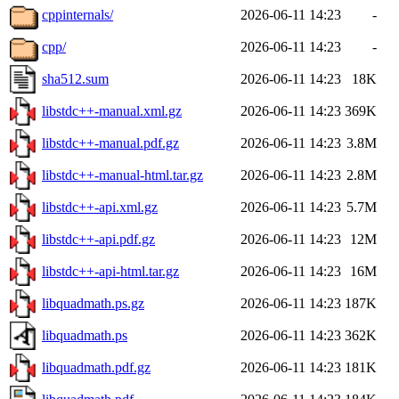
cppinternals/
2026-06-11 14:23
-
cpp/
2026-06-11 14:23
-
sha512.sum
2026-06-11 14:23
18K
libstdc++-manual.xml.gz
2026-06-11 14:23
369K
libstdc++-manual.pdf.gz
2026-06-11 14:23
3.8M
libstdc++-manual-html.tar.gz
2026-06-11 14:23
2.8M
libstdc++-api.xml.gz
2026-06-11 14:23
5.7M
libstdc++-api.pdf.gz
2026-06-11 14:23
12M
libstdc++-api-html.tar.gz
2026-06-11 14:23
16M
libquadmath.ps.gz
2026-06-11 14:23
187K
libquadmath.ps
2026-06-11 14:23
362K
libquadmath.pdf.gz
2026-06-11 14:23
181K