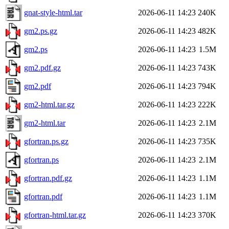
gnat-style-html.tar
2026-06-11 14:23
240K
gm2.ps.gz
2026-06-11 14:23
482K
gm2.ps
2026-06-11 14:23
1.5M
gm2.pdf.gz
2026-06-11 14:23
743K
gm2.pdf
2026-06-11 14:23
794K
gm2-html.tar.gz
2026-06-11 14:23
222K
gm2-html.tar
2026-06-11 14:23
2.1M
gfortran.ps.gz
2026-06-11 14:23
735K
gfortran.ps
2026-06-11 14:23
2.1M
gfortran.pdf.gz
2026-06-11 14:23
1.1M
gfortran.pdf
2026-06-11 14:23
1.1M
gfortran-html.tar.gz
2026-06-11 14:23
370K