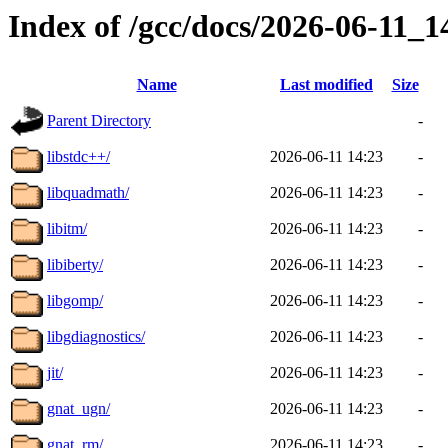
Index of /gcc/docs/2026-06-11_
Name
Last modified
Size
Parent Directory
-
libstdc++/
2026-06-11 14:23
-
libquadmath/
2026-06-11 14:23
-
libitm/
2026-06-11 14:23
-
libiberty/
2026-06-11 14:23
-
libgomp/
2026-06-11 14:23
-
libgdiagnostics/
2026-06-11 14:23
-
jit/
2026-06-11 14:23
-
gnat_ugn/
2026-06-11 14:23
-
gnat_rm/
2026-06-11 14:23
-