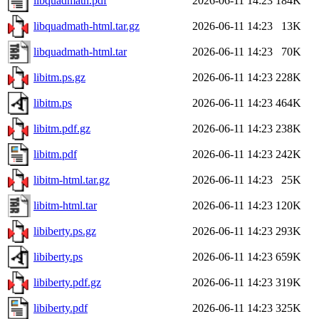
libquadmath.pdf
2026-06-11 14:23
184K
libquadmath-html.tar.gz
2026-06-11 14:23
13K
libquadmath-html.tar
2026-06-11 14:23
70K
libitm.ps.gz
2026-06-11 14:23
228K
libitm.ps
2026-06-11 14:23
464K
libitm.pdf.gz
2026-06-11 14:23
238K
libitm.pdf
2026-06-11 14:23
242K
libitm-html.tar.gz
2026-06-11 14:23
25K
libitm-html.tar
2026-06-11 14:23
120K
libiberty.ps.gz
2026-06-11 14:23
293K
libiberty.ps
2026-06-11 14:23
659K
libiberty.pdf.gz
2026-06-11 14:23
319K
libiberty.pdf
2026-06-11 14:23
325K