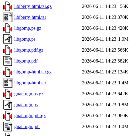
libiberty-html.tar.gz
2026-06-11 14:23
56K
libiberty-html.tar
2026-06-11 14:23
370K
libgomp.ps.gz
2026-06-11 14:23
420K
libgomp.ps
2026-06-11 14:23
1.0M
libgomp.pdf.gz
2026-06-11 14:23
566K
libgomp.pdf
2026-06-11 14:23
582K
libgomp-html.tar.gz
2026-06-11 14:23
134K
libgomp-html.tar
2026-06-11 14:23
1.4M
gnat_ugn.ps.gz
2026-06-11 14:23
642K
gnat_ugn.ps
2026-06-11 14:23
1.8M
gnat_ugn.pdf.gz
2026-06-11 14:23
960K
gnat_ugn.pdf
2026-06-11 14:23
1.0M