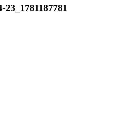
14-23_1781187781