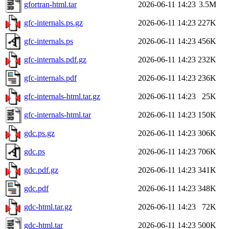
gfortran-html.tar
2026-06-11 14:23
3.5M
gfc-internals.ps.gz
2026-06-11 14:23
227K
gfc-internals.ps
2026-06-11 14:23
456K
gfc-internals.pdf.gz
2026-06-11 14:23
232K
gfc-internals.pdf
2026-06-11 14:23
236K
gfc-internals-html.tar.gz
2026-06-11 14:23
25K
gfc-internals-html.tar
2026-06-11 14:23
150K
gdc.ps.gz
2026-06-11 14:23
306K
gdc.ps
2026-06-11 14:23
706K
gdc.pdf.gz
2026-06-11 14:23
341K
gdc.pdf
2026-06-11 14:23
348K
gdc-html.tar.gz
2026-06-11 14:23
72K
gdc-html.tar
2026-06-11 14:23
500K