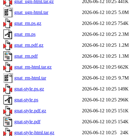
gnat_ugn-html.tar.gz
2026-06-12 10:25
441K
gnat_ugn-html.tar
2026-06-12 10:25
5.0M
gnat_rm.ps.gz
2026-06-12 10:25
754K
gnat_rm.ps
2026-06-12 10:25
2.3M
gnat_rm.pdf.gz
2026-06-12 10:25
1.2M
gnat_rm.pdf
2026-06-12 10:25
1.3M
gnat_rm-html.tar.gz
2026-06-12 10:25
662K
gnat_rm-html.tar
2026-06-12 10:25
9.7M
gnat-style.ps.gz
2026-06-12 10:25
149K
gnat-style.ps
2026-06-12 10:25
296K
gnat-style.pdf.gz
2026-06-12 10:25
151K
gnat-style.pdf
2026-06-12 10:25
154K
gnat-style-html.tar.gz
2026-06-12 10:25
24K