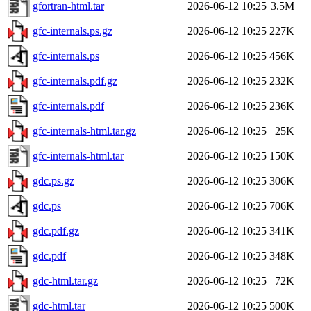
gfortran-html.tar
2026-06-12 10:25
3.5M
gfc-internals.ps.gz
2026-06-12 10:25
227K
gfc-internals.ps
2026-06-12 10:25
456K
gfc-internals.pdf.gz
2026-06-12 10:25
232K
gfc-internals.pdf
2026-06-12 10:25
236K
gfc-internals-html.tar.gz
2026-06-12 10:25
25K
gfc-internals-html.tar
2026-06-12 10:25
150K
gdc.ps.gz
2026-06-12 10:25
306K
gdc.ps
2026-06-12 10:25
706K
gdc.pdf.gz
2026-06-12 10:25
341K
gdc.pdf
2026-06-12 10:25
348K
gdc-html.tar.gz
2026-06-12 10:25
72K
gdc-html.tar
2026-06-12 10:25
500K