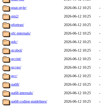
gnat-style/
2026-06-12 10:25
-
gm2/
2026-06-12 10:25
-
gfortran/
2026-06-12 10:25
-
gfc-internals/
2026-06-12 10:25
-
gdc/
2026-06-12 10:25
-
gcobol/
2026-06-12 10:25
-
gccint/
2026-06-12 10:25
-
gccgo/
2026-06-12 10:25
-
gcc/
2026-06-12 10:25
-
ga68/
2026-06-12 10:25
-
ga68-internals/
2026-06-12 10:25
-
ga68-coding-guidelines/
2026-06-12 10:25
-