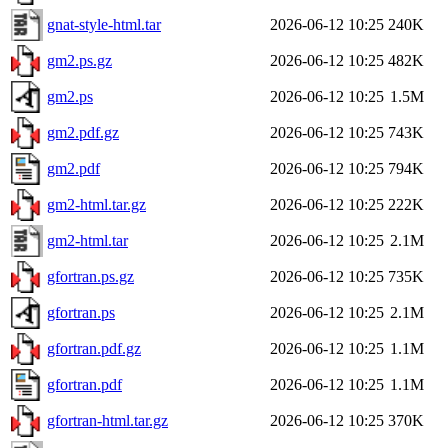
gnat-style-html.tar
2026-06-12 10:25
240K
gm2.ps.gz
2026-06-12 10:25
482K
gm2.ps
2026-06-12 10:25
1.5M
gm2.pdf.gz
2026-06-12 10:25
743K
gm2.pdf
2026-06-12 10:25
794K
gm2-html.tar.gz
2026-06-12 10:25
222K
gm2-html.tar
2026-06-12 10:25
2.1M
gfortran.ps.gz
2026-06-12 10:25
735K
gfortran.ps
2026-06-12 10:25
2.1M
gfortran.pdf.gz
2026-06-12 10:25
1.1M
gfortran.pdf
2026-06-12 10:25
1.1M
gfortran-html.tar.gz
2026-06-12 10:25
370K