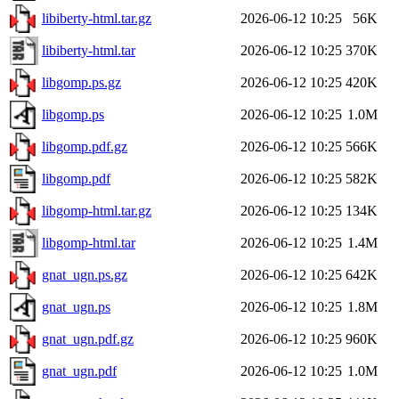
libiberty-html.tar.gz
2026-06-12 10:25
56K
libiberty-html.tar
2026-06-12 10:25
370K
libgomp.ps.gz
2026-06-12 10:25
420K
libgomp.ps
2026-06-12 10:25
1.0M
libgomp.pdf.gz
2026-06-12 10:25
566K
libgomp.pdf
2026-06-12 10:25
582K
libgomp-html.tar.gz
2026-06-12 10:25
134K
libgomp-html.tar
2026-06-12 10:25
1.4M
gnat_ugn.ps.gz
2026-06-12 10:25
642K
gnat_ugn.ps
2026-06-12 10:25
1.8M
gnat_ugn.pdf.gz
2026-06-12 10:25
960K
gnat_ugn.pdf
2026-06-12 10:25
1.0M