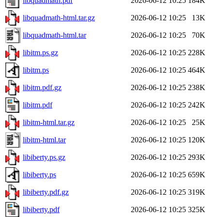
libquadmath.pdf
2026-06-12 10:25
184K
libquadmath-html.tar.gz
2026-06-12 10:25
13K
libquadmath-html.tar
2026-06-12 10:25
70K
libitm.ps.gz
2026-06-12 10:25
228K
libitm.ps
2026-06-12 10:25
464K
libitm.pdf.gz
2026-06-12 10:25
238K
libitm.pdf
2026-06-12 10:25
242K
libitm-html.tar.gz
2026-06-12 10:25
25K
libitm-html.tar
2026-06-12 10:25
120K
libiberty.ps.gz
2026-06-12 10:25
293K
libiberty.ps
2026-06-12 10:25
659K
libiberty.pdf.gz
2026-06-12 10:25
319K
libiberty.pdf
2026-06-12 10:25
325K