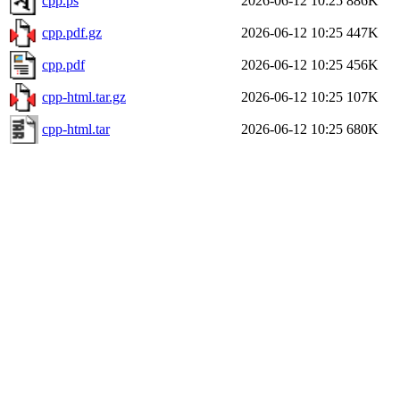
cpp.ps
2026-06-12 10:25
886K
cpp.pdf.gz
2026-06-12 10:25
447K
cpp.pdf
2026-06-12 10:25
456K
cpp-html.tar.gz
2026-06-12 10:25
107K
cpp-html.tar
2026-06-12 10:25
680K