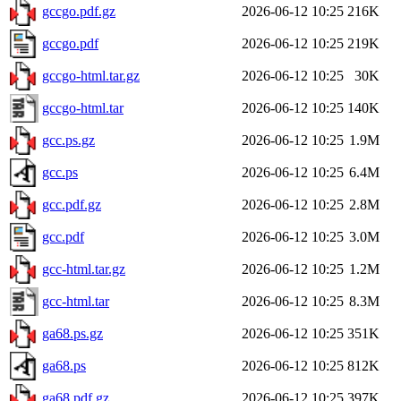
gccgo.pdf.gz
2026-06-12 10:25
216K
gccgo.pdf
2026-06-12 10:25
219K
gccgo-html.tar.gz
2026-06-12 10:25
30K
gccgo-html.tar
2026-06-12 10:25
140K
gcc.ps.gz
2026-06-12 10:25
1.9M
gcc.ps
2026-06-12 10:25
6.4M
gcc.pdf.gz
2026-06-12 10:25
2.8M
gcc.pdf
2026-06-12 10:25
3.0M
gcc-html.tar.gz
2026-06-12 10:25
1.2M
gcc-html.tar
2026-06-12 10:25
8.3M
ga68.ps.gz
2026-06-12 10:25
351K
ga68.ps
2026-06-12 10:25
812K
ga68.pdf.gz
2026-06-12 10:25
397K