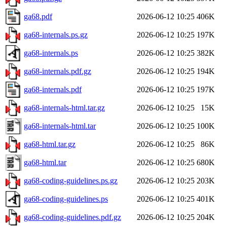
ga68.pdf
2026-06-12 10:25
406K
ga68-internals.ps.gz
2026-06-12 10:25
197K
ga68-internals.ps
2026-06-12 10:25
382K
ga68-internals.pdf.gz
2026-06-12 10:25
194K
ga68-internals.pdf
2026-06-12 10:25
197K
ga68-internals-html.tar.gz
2026-06-12 10:25
15K
ga68-internals-html.tar
2026-06-12 10:25
100K
ga68-html.tar.gz
2026-06-12 10:25
86K
ga68-html.tar
2026-06-12 10:25
680K
ga68-coding-guidelines.ps.gz
2026-06-12 10:25
203K
ga68-coding-guidelines.ps
2026-06-12 10:25
401K
ga68-coding-guidelines.pdf.gz
2026-06-12 10:25
204K