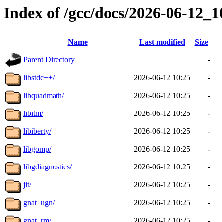
Index of /gcc/docs/2026-06-12_
Name
Last modified
Size
Parent Directory
-
libstdc++/
2026-06-12 10:25
-
libquadmath/
2026-06-12 10:25
-
libitm/
2026-06-12 10:25
-
libiberty/
2026-06-12 10:25
-
libgomp/
2026-06-12 10:25
-
libgdiagnostics/
2026-06-12 10:25
-
jit/
2026-06-12 10:25
-
gnat_ugn/
2026-06-12 10:25
-
gnat_rm/
2026-06-12 10:25
-