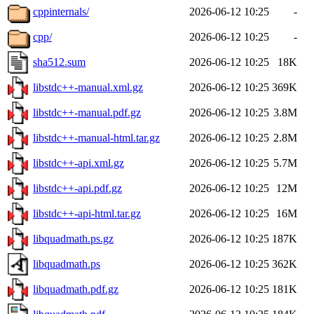
cppinternals/
2026-06-12 10:25
-
cpp/
2026-06-12 10:25
-
sha512.sum
2026-06-12 10:25
18K
libstdc++-manual.xml.gz
2026-06-12 10:25
369K
libstdc++-manual.pdf.gz
2026-06-12 10:25
3.8M
libstdc++-manual-html.tar.gz
2026-06-12 10:25
2.8M
libstdc++-api.xml.gz
2026-06-12 10:25
5.7M
libstdc++-api.pdf.gz
2026-06-12 10:25
12M
libstdc++-api-html.tar.gz
2026-06-12 10:25
16M
libquadmath.ps.gz
2026-06-12 10:25
187K
libquadmath.ps
2026-06-12 10:25
362K
libquadmath.pdf.gz
2026-06-12 10:25
181K