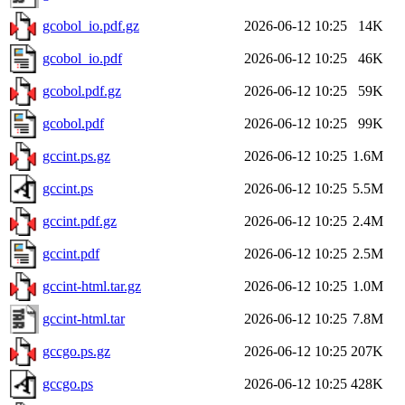
gcobol_io.pdf.gz
2026-06-12 10:25
14K
gcobol_io.pdf
2026-06-12 10:25
46K
gcobol.pdf.gz
2026-06-12 10:25
59K
gcobol.pdf
2026-06-12 10:25
99K
gccint.ps.gz
2026-06-12 10:25
1.6M
gccint.ps
2026-06-12 10:25
5.5M
gccint.pdf.gz
2026-06-12 10:25
2.4M
gccint.pdf
2026-06-12 10:25
2.5M
gccint-html.tar.gz
2026-06-12 10:25
1.0M
gccint-html.tar
2026-06-12 10:25
7.8M
gccgo.ps.gz
2026-06-12 10:25
207K
gccgo.ps
2026-06-12 10:25
428K