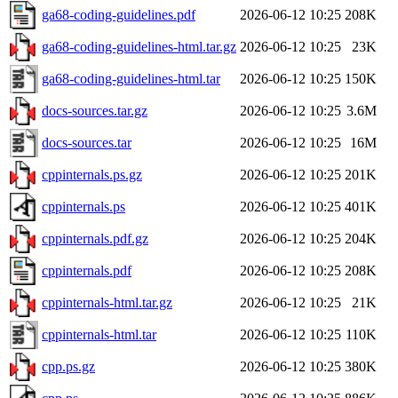
ga68-coding-guidelines.pdf
2026-06-12 10:25
208K
ga68-coding-guidelines-html.tar.gz
2026-06-12 10:25
23K
ga68-coding-guidelines-html.tar
2026-06-12 10:25
150K
docs-sources.tar.gz
2026-06-12 10:25
3.6M
docs-sources.tar
2026-06-12 10:25
16M
cppinternals.ps.gz
2026-06-12 10:25
201K
cppinternals.ps
2026-06-12 10:25
401K
cppinternals.pdf.gz
2026-06-12 10:25
204K
cppinternals.pdf
2026-06-12 10:25
208K
cppinternals-html.tar.gz
2026-06-12 10:25
21K
cppinternals-html.tar
2026-06-12 10:25
110K
cpp.ps.gz
2026-06-12 10:25
380K