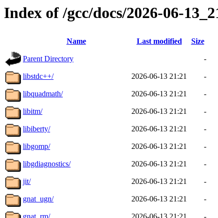
Index of /gcc/docs/2026-06-13_
Name
Last modified
Size
Parent Directory
-
libstdc++/
2026-06-13 21:21
-
libquadmath/
2026-06-13 21:21
-
libitm/
2026-06-13 21:21
-
libiberty/
2026-06-13 21:21
-
libgomp/
2026-06-13 21:21
-
libgdiagnostics/
2026-06-13 21:21
-
jit/
2026-06-13 21:21
-
gnat_ugn/
2026-06-13 21:21
-
gnat_rm/
2026-06-13 21:21
-