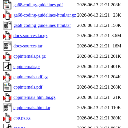
ga68-coding-guidelines.pdf
2026-06-13 21:21
208K
ga68-coding-guidelines-html.tar.gz
2026-06-13 21:21
23K
ga68-coding-guidelines-html.tar
2026-06-13 21:21
150K
docs-sources.tar.gz
2026-06-13 21:21
3.6M
docs-sources.tar
2026-06-13 21:21
16M
cppinternals.ps.gz
2026-06-13 21:21
201K
cppinternals.ps
2026-06-13 21:21
401K
cppinternals.pdf.gz
2026-06-13 21:21
204K
cppinternals.pdf
2026-06-13 21:21
208K
cppinternals-html.tar.gz
2026-06-13 21:21
21K
cppinternals-html.tar
2026-06-13 21:21
110K
cpp.ps.gz
2026-06-13 21:21
380K