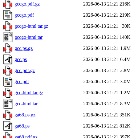
gccgo.pdf.gz
2026-06-13 21:21
216K
gccgo.pdf
2026-06-13 21:21
219K
gccgo-html.tar.gz
2026-06-13 21:21
30K
gccgo-html.tar
2026-06-13 21:21
140K
gcc.ps.gz
2026-06-13 21:21
1.9M
gcc.ps
2026-06-13 21:21
6.4M
gcc.pdf.gz
2026-06-13 21:21
2.8M
gcc.pdf
2026-06-13 21:21
3.0M
gcc-html.tar.gz
2026-06-13 21:21
1.2M
gcc-html.tar
2026-06-13 21:21
8.3M
ga68.ps.gz
2026-06-13 21:21
351K
ga68.ps
2026-06-13 21:21
812K
ga68.pdf.gz
2026-06-13 21:21
397K