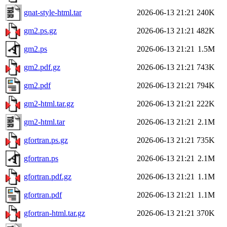
gnat-style-html.tar
2026-06-13 21:21
240K
gm2.ps.gz
2026-06-13 21:21
482K
gm2.ps
2026-06-13 21:21
1.5M
gm2.pdf.gz
2026-06-13 21:21
743K
gm2.pdf
2026-06-13 21:21
794K
gm2-html.tar.gz
2026-06-13 21:21
222K
gm2-html.tar
2026-06-13 21:21
2.1M
gfortran.ps.gz
2026-06-13 21:21
735K
gfortran.ps
2026-06-13 21:21
2.1M
gfortran.pdf.gz
2026-06-13 21:21
1.1M
gfortran.pdf
2026-06-13 21:21
1.1M
gfortran-html.tar.gz
2026-06-13 21:21
370K