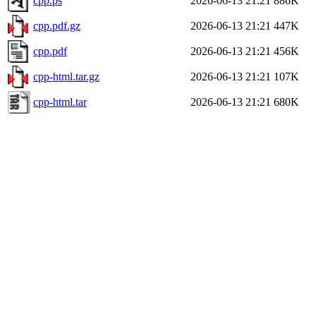
cpp.ps
2026-06-13 21:21
886K
cpp.pdf.gz
2026-06-13 21:21
447K
cpp.pdf
2026-06-13 21:21
456K
cpp-html.tar.gz
2026-06-13 21:21
107K
cpp-html.tar
2026-06-13 21:21
680K