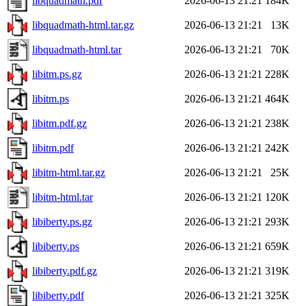
libquadmath.pdf
2026-06-13 21:21
184K
libquadmath-html.tar.gz
2026-06-13 21:21
13K
libquadmath-html.tar
2026-06-13 21:21
70K
libitm.ps.gz
2026-06-13 21:21
228K
libitm.ps
2026-06-13 21:21
464K
libitm.pdf.gz
2026-06-13 21:21
238K
libitm.pdf
2026-06-13 21:21
242K
libitm-html.tar.gz
2026-06-13 21:21
25K
libitm-html.tar
2026-06-13 21:21
120K
libiberty.ps.gz
2026-06-13 21:21
293K
libiberty.ps
2026-06-13 21:21
659K
libiberty.pdf.gz
2026-06-13 21:21
319K
libiberty.pdf
2026-06-13 21:21
325K