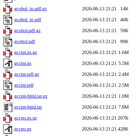
gcobol_io.pdf.gz
2026-06-13 21:21
14K
gcobol_io.pdf
2026-06-13 21:21
46K
gcobol.pdf.gz
2026-06-13 21:21
59K
gcobol.pdf
2026-06-13 21:21
99K
gccint.ps.gz
2026-06-13 21:21
1.6M
gccint.ps
2026-06-13 21:21
5.5M
gccint.pdf.gz
2026-06-13 21:21
2.4M
gccint.pdf
2026-06-13 21:21
2.5M
gccint-html.tar.gz
2026-06-13 21:21
1.0M
gccint-html.tar
2026-06-13 21:21
7.8M
gccgo.ps.gz
2026-06-13 21:21
207K
gccgo.ps
2026-06-13 21:21
428K