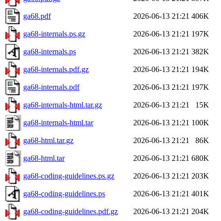
ga68.pdf
2026-06-13 21:21
406K
ga68-internals.ps.gz
2026-06-13 21:21
197K
ga68-internals.ps
2026-06-13 21:21
382K
ga68-internals.pdf.gz
2026-06-13 21:21
194K
ga68-internals.pdf
2026-06-13 21:21
197K
ga68-internals-html.tar.gz
2026-06-13 21:21
15K
ga68-internals-html.tar
2026-06-13 21:21
100K
ga68-html.tar.gz
2026-06-13 21:21
86K
ga68-html.tar
2026-06-13 21:21
680K
ga68-coding-guidelines.ps.gz
2026-06-13 21:21
203K
ga68-coding-guidelines.ps
2026-06-13 21:21
401K
ga68-coding-guidelines.pdf.gz
2026-06-13 21:21
204K