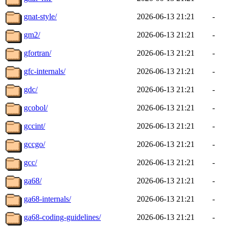
gnat-style/
2026-06-13 21:21
-
gm2/
2026-06-13 21:21
-
gfortran/
2026-06-13 21:21
-
gfc-internals/
2026-06-13 21:21
-
gdc/
2026-06-13 21:21
-
gcobol/
2026-06-13 21:21
-
gccint/
2026-06-13 21:21
-
gccgo/
2026-06-13 21:21
-
gcc/
2026-06-13 21:21
-
ga68/
2026-06-13 21:21
-
ga68-internals/
2026-06-13 21:21
-
ga68-coding-guidelines/
2026-06-13 21:21
-