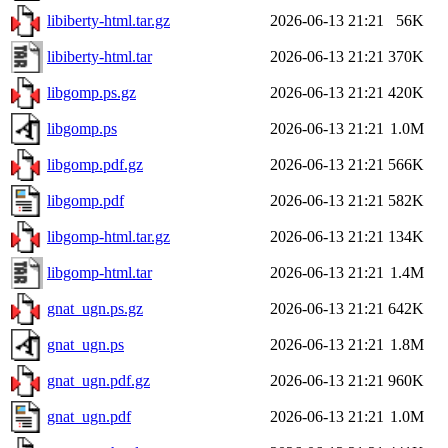
libiberty-html.tar.gz
2026-06-13 21:21
56K
libiberty-html.tar
2026-06-13 21:21
370K
libgomp.ps.gz
2026-06-13 21:21
420K
libgomp.ps
2026-06-13 21:21
1.0M
libgomp.pdf.gz
2026-06-13 21:21
566K
libgomp.pdf
2026-06-13 21:21
582K
libgomp-html.tar.gz
2026-06-13 21:21
134K
libgomp-html.tar
2026-06-13 21:21
1.4M
gnat_ugn.ps.gz
2026-06-13 21:21
642K
gnat_ugn.ps
2026-06-13 21:21
1.8M
gnat_ugn.pdf.gz
2026-06-13 21:21
960K
gnat_ugn.pdf
2026-06-13 21:21
1.0M