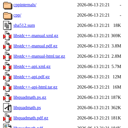
cppinternals/
2026-06-13 21:21
-
cpp/
2026-06-13 21:21
-
sha512.sum
2026-06-13 21:21
18K
libstdc++-manual.xml.gz
2026-06-13 21:21
369K
libstdc++-manual.pdf.gz
2026-06-13 21:21
3.8M
libstdc++-manual-html.tar.gz
2026-06-13 21:21
2.8M
libstdc++-api.xml.gz
2026-06-13 21:21
5.7M
libstdc++-api.pdf.gz
2026-06-13 21:21
12M
libstdc++-api-html.tar.gz
2026-06-13 21:21
16M
libquadmath.ps.gz
2026-06-13 21:21
187K
libquadmath.ps
2026-06-13 21:21
362K
libquadmath.pdf.gz
2026-06-13 21:21
181K