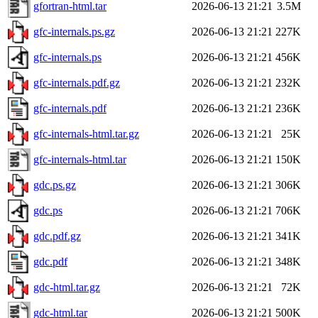
gfortran-html.tar
2026-06-13 21:21
3.5M
gfc-internals.ps.gz
2026-06-13 21:21
227K
gfc-internals.ps
2026-06-13 21:21
456K
gfc-internals.pdf.gz
2026-06-13 21:21
232K
gfc-internals.pdf
2026-06-13 21:21
236K
gfc-internals-html.tar.gz
2026-06-13 21:21
25K
gfc-internals-html.tar
2026-06-13 21:21
150K
gdc.ps.gz
2026-06-13 21:21
306K
gdc.ps
2026-06-13 21:21
706K
gdc.pdf.gz
2026-06-13 21:21
341K
gdc.pdf
2026-06-13 21:21
348K
gdc-html.tar.gz
2026-06-13 21:21
72K
gdc-html.tar
2026-06-13 21:21
500K