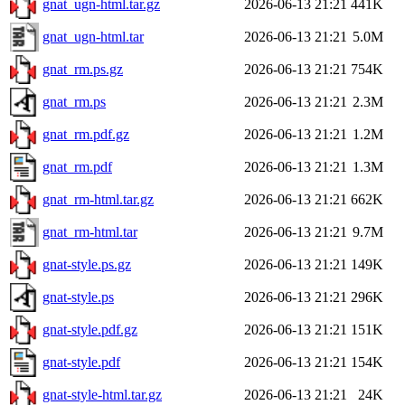
gnat_ugn-html.tar.gz
2026-06-13 21:21
441K
gnat_ugn-html.tar
2026-06-13 21:21
5.0M
gnat_rm.ps.gz
2026-06-13 21:21
754K
gnat_rm.ps
2026-06-13 21:21
2.3M
gnat_rm.pdf.gz
2026-06-13 21:21
1.2M
gnat_rm.pdf
2026-06-13 21:21
1.3M
gnat_rm-html.tar.gz
2026-06-13 21:21
662K
gnat_rm-html.tar
2026-06-13 21:21
9.7M
gnat-style.ps.gz
2026-06-13 21:21
149K
gnat-style.ps
2026-06-13 21:21
296K
gnat-style.pdf.gz
2026-06-13 21:21
151K
gnat-style.pdf
2026-06-13 21:21
154K
gnat-style-html.tar.gz
2026-06-13 21:21
24K