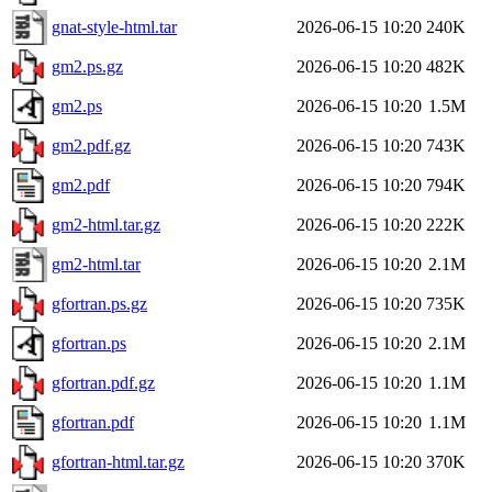
gnat-style-html.tar
2026-06-15 10:20
240K
gm2.ps.gz
2026-06-15 10:20
482K
gm2.ps
2026-06-15 10:20
1.5M
gm2.pdf.gz
2026-06-15 10:20
743K
gm2.pdf
2026-06-15 10:20
794K
gm2-html.tar.gz
2026-06-15 10:20
222K
gm2-html.tar
2026-06-15 10:20
2.1M
gfortran.ps.gz
2026-06-15 10:20
735K
gfortran.ps
2026-06-15 10:20
2.1M
gfortran.pdf.gz
2026-06-15 10:20
1.1M
gfortran.pdf
2026-06-15 10:20
1.1M
gfortran-html.tar.gz
2026-06-15 10:20
370K