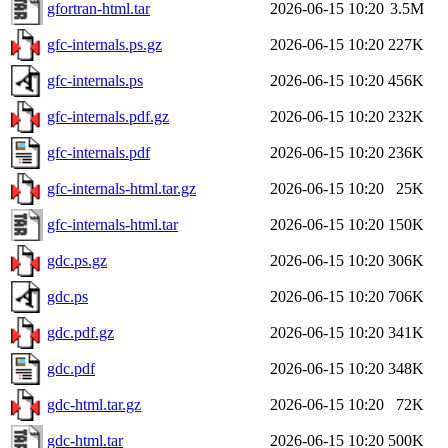
gfortran-html.tar
2026-06-15 10:20
3.5M
gfc-internals.ps.gz
2026-06-15 10:20
227K
gfc-internals.ps
2026-06-15 10:20
456K
gfc-internals.pdf.gz
2026-06-15 10:20
232K
gfc-internals.pdf
2026-06-15 10:20
236K
gfc-internals-html.tar.gz
2026-06-15 10:20
25K
gfc-internals-html.tar
2026-06-15 10:20
150K
gdc.ps.gz
2026-06-15 10:20
306K
gdc.ps
2026-06-15 10:20
706K
gdc.pdf.gz
2026-06-15 10:20
341K
gdc.pdf
2026-06-15 10:20
348K
gdc-html.tar.gz
2026-06-15 10:20
72K
gdc-html.tar
2026-06-15 10:20
500K