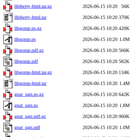
libiberty-html.tar.gz
2026-06-15 10:20
56K
libiberty-html.tar
2026-06-15 10:20
370K
libgomp.ps.gz
2026-06-15 10:20
420K
libgomp.ps
2026-06-15 10:20
1.0M
libgomp.pdf.gz
2026-06-15 10:20
566K
libgomp.pdf
2026-06-15 10:20
582K
libgomp-html.tar.gz
2026-06-15 10:20
134K
libgomp-html.tar
2026-06-15 10:20
1.4M
gnat_ugn.ps.gz
2026-06-15 10:20
642K
gnat_ugn.ps
2026-06-15 10:20
1.8M
gnat_ugn.pdf.gz
2026-06-15 10:20
960K
gnat_ugn.pdf
2026-06-15 10:20
1.0M