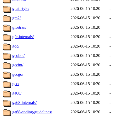
gnat-style/
2026-06-15 10:20
-
gm2/
2026-06-15 10:20
-
gfortran/
2026-06-15 10:20
-
gfc-internals/
2026-06-15 10:20
-
gdc/
2026-06-15 10:20
-
gcobol/
2026-06-15 10:20
-
gccint/
2026-06-15 10:20
-
gccgo/
2026-06-15 10:20
-
gcc/
2026-06-15 10:20
-
ga68/
2026-06-15 10:20
-
ga68-internals/
2026-06-15 10:20
-
ga68-coding-guidelines/
2026-06-15 10:20
-