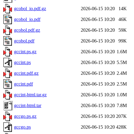
gcobol_io.pdf.gz
2026-06-15 10:20
14K
gcobol_io.pdf
2026-06-15 10:20
46K
gcobol.pdf.gz
2026-06-15 10:20
59K
gcobol.pdf
2026-06-15 10:20
99K
gccint.ps.gz
2026-06-15 10:20
1.6M
gccint.ps
2026-06-15 10:20
5.5M
gccint.pdf.gz
2026-06-15 10:20
2.4M
gccint.pdf
2026-06-15 10:20
2.5M
gccint-html.tar.gz
2026-06-15 10:20
1.0M
gccint-html.tar
2026-06-15 10:20
7.8M
gccgo.ps.gz
2026-06-15 10:20
207K
gccgo.ps
2026-06-15 10:20
428K