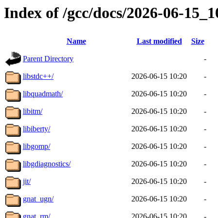
Index of /gcc/docs/2026-06-15_
Name
Last modified
Size
Parent Directory
-
libstdc++/
2026-06-15 10:20
-
libquadmath/
2026-06-15 10:20
-
libitm/
2026-06-15 10:20
-
libiberty/
2026-06-15 10:20
-
libgomp/
2026-06-15 10:20
-
libgdiagnostics/
2026-06-15 10:20
-
jit/
2026-06-15 10:20
-
gnat_ugn/
2026-06-15 10:20
-
gnat_rm/
2026-06-15 10:20
-