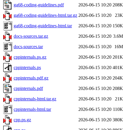
ga68-coding-guidelines.pdf
2026-06-15 10:20
208K
ga68-coding-guidelines-html.tar.gz
2026-06-15 10:20
23K
ga68-coding-guidelines-html.tar
2026-06-15 10:20
150K
docs-sources.tar.gz
2026-06-15 10:20
3.6M
docs-sources.tar
2026-06-15 10:20
16M
cppinternals.ps.gz
2026-06-15 10:20
201K
cppinternals.ps
2026-06-15 10:20
401K
cppinternals.pdf.gz
2026-06-15 10:20
204K
cppinternals.pdf
2026-06-15 10:20
208K
cppinternals-html.tar.gz
2026-06-15 10:20
21K
cppinternals-html.tar
2026-06-15 10:20
110K
cpp.ps.gz
2026-06-15 10:20
380K