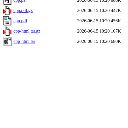
cpp.ps
2026-06-15 10:20
886K
cpp.pdf.gz
2026-06-15 10:20
447K
cpp.pdf
2026-06-15 10:20
456K
cpp-html.tar.gz
2026-06-15 10:20
107K
cpp-html.tar
2026-06-15 10:20
680K