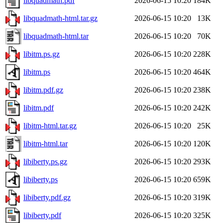
libquadmath.pdf
2026-06-15 10:20
184K
libquadmath-html.tar.gz
2026-06-15 10:20
13K
libquadmath-html.tar
2026-06-15 10:20
70K
libitm.ps.gz
2026-06-15 10:20
228K
libitm.ps
2026-06-15 10:20
464K
libitm.pdf.gz
2026-06-15 10:20
238K
libitm.pdf
2026-06-15 10:20
242K
libitm-html.tar.gz
2026-06-15 10:20
25K
libitm-html.tar
2026-06-15 10:20
120K
libiberty.ps.gz
2026-06-15 10:20
293K
libiberty.ps
2026-06-15 10:20
659K
libiberty.pdf.gz
2026-06-15 10:20
319K
libiberty.pdf
2026-06-15 10:20
325K