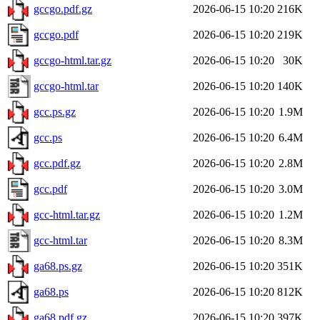
gccgo.pdf.gz
2026-06-15 10:20
216K
gccgo.pdf
2026-06-15 10:20
219K
gccgo-html.tar.gz
2026-06-15 10:20
30K
gccgo-html.tar
2026-06-15 10:20
140K
gcc.ps.gz
2026-06-15 10:20
1.9M
gcc.ps
2026-06-15 10:20
6.4M
gcc.pdf.gz
2026-06-15 10:20
2.8M
gcc.pdf
2026-06-15 10:20
3.0M
gcc-html.tar.gz
2026-06-15 10:20
1.2M
gcc-html.tar
2026-06-15 10:20
8.3M
ga68.ps.gz
2026-06-15 10:20
351K
ga68.ps
2026-06-15 10:20
812K
ga68.pdf.gz
2026-06-15 10:20
397K