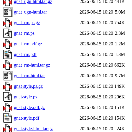
gnat_ugn-html.tar.gz
2026-06-15 10:20
441K
gnat_ugn-html.tar
2026-06-15 10:20
5.0M
gnat_rm.ps.gz
2026-06-15 10:20
754K
gnat_rm.ps
2026-06-15 10:20
2.3M
gnat_rm.pdf.gz
2026-06-15 10:20
1.2M
gnat_rm.pdf
2026-06-15 10:20
1.3M
gnat_rm-html.tar.gz
2026-06-15 10:20
662K
gnat_rm-html.tar
2026-06-15 10:20
9.7M
gnat-style.ps.gz
2026-06-15 10:20
149K
gnat-style.ps
2026-06-15 10:20
296K
gnat-style.pdf.gz
2026-06-15 10:20
151K
gnat-style.pdf
2026-06-15 10:20
154K
gnat-style-html.tar.gz
2026-06-15 10:20
24K