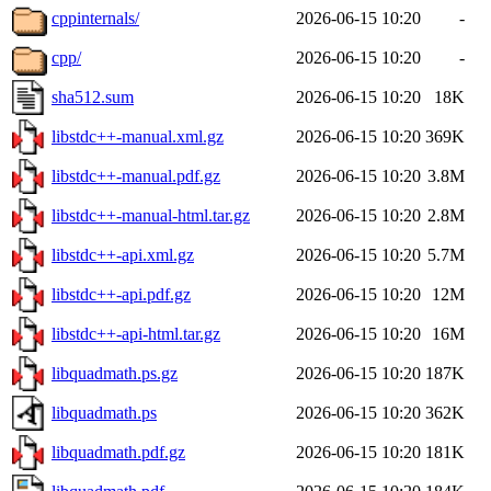
cppinternals/
2026-06-15 10:20
-
cpp/
2026-06-15 10:20
-
sha512.sum
2026-06-15 10:20
18K
libstdc++-manual.xml.gz
2026-06-15 10:20
369K
libstdc++-manual.pdf.gz
2026-06-15 10:20
3.8M
libstdc++-manual-html.tar.gz
2026-06-15 10:20
2.8M
libstdc++-api.xml.gz
2026-06-15 10:20
5.7M
libstdc++-api.pdf.gz
2026-06-15 10:20
12M
libstdc++-api-html.tar.gz
2026-06-15 10:20
16M
libquadmath.ps.gz
2026-06-15 10:20
187K
libquadmath.ps
2026-06-15 10:20
362K
libquadmath.pdf.gz
2026-06-15 10:20
181K