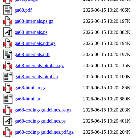
ga68.pdf
2026-06-15 10:20
406K
ga68-internals.ps.gz
2026-06-15 10:20
197K
ga68-internals.ps
2026-06-15 10:20
382K
ga68-internals.pdf.gz
2026-06-15 10:20
194K
ga68-internals.pdf
2026-06-15 10:20
197K
ga68-internals-html.tar.gz
2026-06-15 10:20
15K
ga68-internals-html.tar
2026-06-15 10:20
100K
ga68-html.tar.gz
2026-06-15 10:20
86K
ga68-html.tar
2026-06-15 10:20
680K
ga68-coding-guidelines.ps.gz
2026-06-15 10:20
203K
ga68-coding-guidelines.ps
2026-06-15 10:20
401K
ga68-coding-guidelines.pdf.gz
2026-06-15 10:20
204K