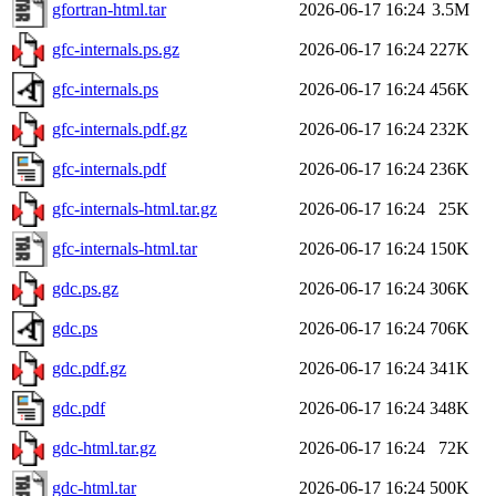
gfortran-html.tar
2026-06-17 16:24
3.5M
gfc-internals.ps.gz
2026-06-17 16:24
227K
gfc-internals.ps
2026-06-17 16:24
456K
gfc-internals.pdf.gz
2026-06-17 16:24
232K
gfc-internals.pdf
2026-06-17 16:24
236K
gfc-internals-html.tar.gz
2026-06-17 16:24
25K
gfc-internals-html.tar
2026-06-17 16:24
150K
gdc.ps.gz
2026-06-17 16:24
306K
gdc.ps
2026-06-17 16:24
706K
gdc.pdf.gz
2026-06-17 16:24
341K
gdc.pdf
2026-06-17 16:24
348K
gdc-html.tar.gz
2026-06-17 16:24
72K
gdc-html.tar
2026-06-17 16:24
500K