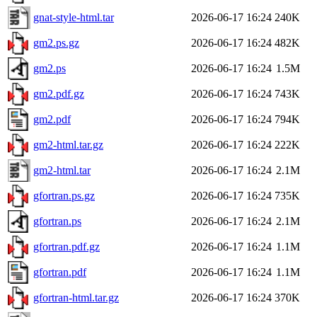
gnat-style-html.tar
2026-06-17 16:24
240K
gm2.ps.gz
2026-06-17 16:24
482K
gm2.ps
2026-06-17 16:24
1.5M
gm2.pdf.gz
2026-06-17 16:24
743K
gm2.pdf
2026-06-17 16:24
794K
gm2-html.tar.gz
2026-06-17 16:24
222K
gm2-html.tar
2026-06-17 16:24
2.1M
gfortran.ps.gz
2026-06-17 16:24
735K
gfortran.ps
2026-06-17 16:24
2.1M
gfortran.pdf.gz
2026-06-17 16:24
1.1M
gfortran.pdf
2026-06-17 16:24
1.1M
gfortran-html.tar.gz
2026-06-17 16:24
370K