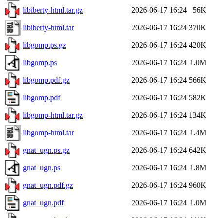
libiberty-html.tar.gz
2026-06-17 16:24
56K
libiberty-html.tar
2026-06-17 16:24
370K
libgomp.ps.gz
2026-06-17 16:24
420K
libgomp.ps
2026-06-17 16:24
1.0M
libgomp.pdf.gz
2026-06-17 16:24
566K
libgomp.pdf
2026-06-17 16:24
582K
libgomp-html.tar.gz
2026-06-17 16:24
134K
libgomp-html.tar
2026-06-17 16:24
1.4M
gnat_ugn.ps.gz
2026-06-17 16:24
642K
gnat_ugn.ps
2026-06-17 16:24
1.8M
gnat_ugn.pdf.gz
2026-06-17 16:24
960K
gnat_ugn.pdf
2026-06-17 16:24
1.0M