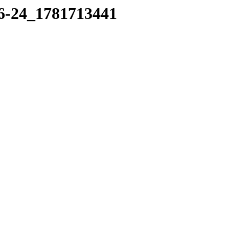
16-24_1781713441