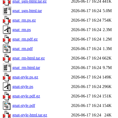
gnat_ugn-html.tar.gz
2026-06-17 16:24
441K
gnat_ugn-html.tar
2026-06-17 16:24
5.0M
gnat_rm.ps.gz
2026-06-17 16:24
754K
gnat_rm.ps
2026-06-17 16:24
2.3M
gnat_rm.pdf.gz
2026-06-17 16:24
1.2M
gnat_rm.pdf
2026-06-17 16:24
1.3M
gnat_rm-html.tar.gz
2026-06-17 16:24
662K
gnat_rm-html.tar
2026-06-17 16:24
9.7M
gnat-style.ps.gz
2026-06-17 16:24
149K
gnat-style.ps
2026-06-17 16:24
296K
gnat-style.pdf.gz
2026-06-17 16:24
151K
gnat-style.pdf
2026-06-17 16:24
154K
gnat-style-html.tar.gz
2026-06-17 16:24
24K