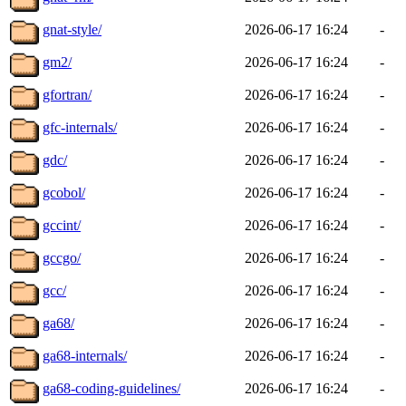
gnat-style/
2026-06-17 16:24
-
gm2/
2026-06-17 16:24
-
gfortran/
2026-06-17 16:24
-
gfc-internals/
2026-06-17 16:24
-
gdc/
2026-06-17 16:24
-
gcobol/
2026-06-17 16:24
-
gccint/
2026-06-17 16:24
-
gccgo/
2026-06-17 16:24
-
gcc/
2026-06-17 16:24
-
ga68/
2026-06-17 16:24
-
ga68-internals/
2026-06-17 16:24
-
ga68-coding-guidelines/
2026-06-17 16:24
-