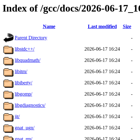
Index of /gcc/docs/2026-06-17_
Name
Last modified
Size
Parent Directory
-
libstdc++/
2026-06-17 16:24
-
libquadmath/
2026-06-17 16:24
-
libitm/
2026-06-17 16:24
-
libiberty/
2026-06-17 16:24
-
libgomp/
2026-06-17 16:24
-
libgdiagnostics/
2026-06-17 16:24
-
jit/
2026-06-17 16:24
-
gnat_ugn/
2026-06-17 16:24
-
gnat_rm/
2026-06-17 16:24
-