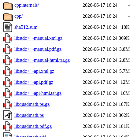
cppinternals/
2026-06-17 16:24
-
cpp/
2026-06-17 16:24
-
sha512.sum
2026-06-17 16:24
18K
libstdc++-manual.xml.gz
2026-06-17 16:24
369K
libstdc++-manual.pdf.gz
2026-06-17 16:24
3.8M
libstdc++-manual-html.tar.gz
2026-06-17 16:24
2.8M
libstdc++-api.xml.gz
2026-06-17 16:24
5.7M
libstdc++-api.pdf.gz
2026-06-17 16:24
12M
libstdc++-api-html.tar.gz
2026-06-17 16:24
16M
libquadmath.ps.gz
2026-06-17 16:24
187K
libquadmath.ps
2026-06-17 16:24
362K
libquadmath.pdf.gz
2026-06-17 16:24
181K