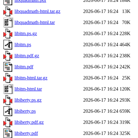
libquadmath.pdf
2026-06-17 16:24
184K
libquadmath-html.tar.gz
2026-06-17 16:24
13K
libquadmath-html.tar
2026-06-17 16:24
70K
libitm.ps.gz
2026-06-17 16:24
228K
libitm.ps
2026-06-17 16:24
464K
libitm.pdf.gz
2026-06-17 16:24
238K
libitm.pdf
2026-06-17 16:24
242K
libitm-html.tar.gz
2026-06-17 16:24
25K
libitm-html.tar
2026-06-17 16:24
120K
libiberty.ps.gz
2026-06-17 16:24
293K
libiberty.ps
2026-06-17 16:24
659K
libiberty.pdf.gz
2026-06-17 16:24
319K
libiberty.pdf
2026-06-17 16:24
325K