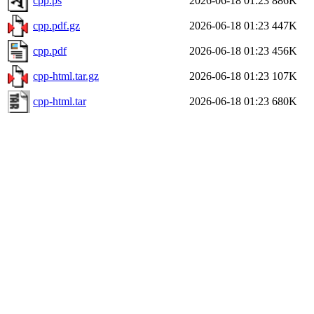
cpp.ps
2026-06-18 01:23
886K
cpp.pdf.gz
2026-06-18 01:23
447K
cpp.pdf
2026-06-18 01:23
456K
cpp-html.tar.gz
2026-06-18 01:23
107K
cpp-html.tar
2026-06-18 01:23
680K