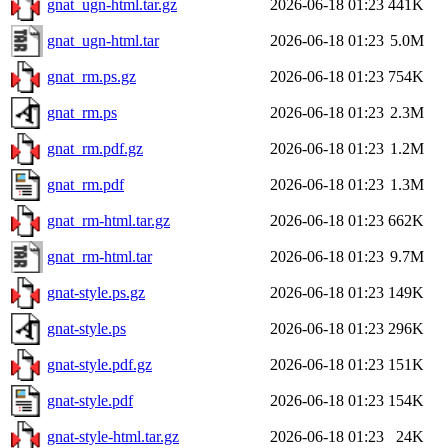
gnat_ugn-html.tar.gz
2026-06-18 01:23
441K
gnat_ugn-html.tar
2026-06-18 01:23
5.0M
gnat_rm.ps.gz
2026-06-18 01:23
754K
gnat_rm.ps
2026-06-18 01:23
2.3M
gnat_rm.pdf.gz
2026-06-18 01:23
1.2M
gnat_rm.pdf
2026-06-18 01:23
1.3M
gnat_rm-html.tar.gz
2026-06-18 01:23
662K
gnat_rm-html.tar
2026-06-18 01:23
9.7M
gnat-style.ps.gz
2026-06-18 01:23
149K
gnat-style.ps
2026-06-18 01:23
296K
gnat-style.pdf.gz
2026-06-18 01:23
151K
gnat-style.pdf
2026-06-18 01:23
154K
gnat-style-html.tar.gz
2026-06-18 01:23
24K