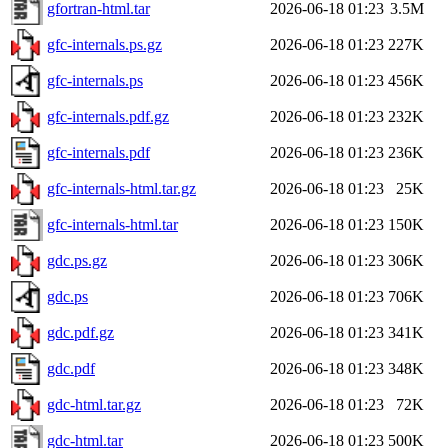
gfortran-html.tar
2026-06-18 01:23
3.5M
gfc-internals.ps.gz
2026-06-18 01:23
227K
gfc-internals.ps
2026-06-18 01:23
456K
gfc-internals.pdf.gz
2026-06-18 01:23
232K
gfc-internals.pdf
2026-06-18 01:23
236K
gfc-internals-html.tar.gz
2026-06-18 01:23
25K
gfc-internals-html.tar
2026-06-18 01:23
150K
gdc.ps.gz
2026-06-18 01:23
306K
gdc.ps
2026-06-18 01:23
706K
gdc.pdf.gz
2026-06-18 01:23
341K
gdc.pdf
2026-06-18 01:23
348K
gdc-html.tar.gz
2026-06-18 01:23
72K
gdc-html.tar
2026-06-18 01:23
500K