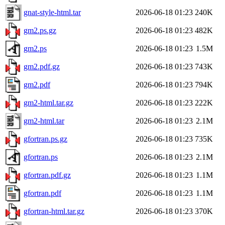
gnat-style-html.tar
2026-06-18 01:23
240K
gm2.ps.gz
2026-06-18 01:23
482K
gm2.ps
2026-06-18 01:23
1.5M
gm2.pdf.gz
2026-06-18 01:23
743K
gm2.pdf
2026-06-18 01:23
794K
gm2-html.tar.gz
2026-06-18 01:23
222K
gm2-html.tar
2026-06-18 01:23
2.1M
gfortran.ps.gz
2026-06-18 01:23
735K
gfortran.ps
2026-06-18 01:23
2.1M
gfortran.pdf.gz
2026-06-18 01:23
1.1M
gfortran.pdf
2026-06-18 01:23
1.1M
gfortran-html.tar.gz
2026-06-18 01:23
370K