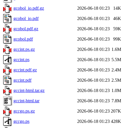
gcobol_io.pdf.gz
2026-06-18 01:23
14K
gcobol_io.pdf
2026-06-18 01:23
46K
gcobol.pdf.gz
2026-06-18 01:23
59K
gcobol.pdf
2026-06-18 01:23
99K
gccint.ps.gz
2026-06-18 01:23
1.6M
gccint.ps
2026-06-18 01:23
5.5M
gccint.pdf.gz
2026-06-18 01:23
2.4M
gccint.pdf
2026-06-18 01:23
2.5M
gccint-html.tar.gz
2026-06-18 01:23
1.0M
gccint-html.tar
2026-06-18 01:23
7.8M
gccgo.ps.gz
2026-06-18 01:23
207K
gccgo.ps
2026-06-18 01:23
428K