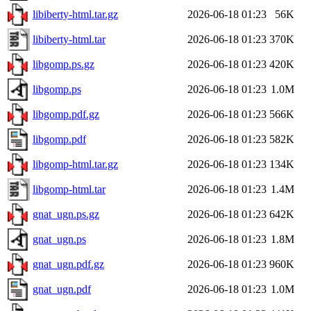
libiberty-html.tar.gz
2026-06-18 01:23
56K
libiberty-html.tar
2026-06-18 01:23
370K
libgomp.ps.gz
2026-06-18 01:23
420K
libgomp.ps
2026-06-18 01:23
1.0M
libgomp.pdf.gz
2026-06-18 01:23
566K
libgomp.pdf
2026-06-18 01:23
582K
libgomp-html.tar.gz
2026-06-18 01:23
134K
libgomp-html.tar
2026-06-18 01:23
1.4M
gnat_ugn.ps.gz
2026-06-18 01:23
642K
gnat_ugn.ps
2026-06-18 01:23
1.8M
gnat_ugn.pdf.gz
2026-06-18 01:23
960K
gnat_ugn.pdf
2026-06-18 01:23
1.0M