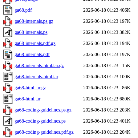
ga68.pdf
2026-06-18 01:23
406K
ga68-internals.ps.gz
2026-06-18 01:23
197K
ga68-internals.ps
2026-06-18 01:23
382K
ga68-internals.pdf.gz
2026-06-18 01:23
194K
ga68-internals.pdf
2026-06-18 01:23
197K
ga68-internals-html.tar.gz
2026-06-18 01:23
15K
ga68-internals-html.tar
2026-06-18 01:23
100K
ga68-html.tar.gz
2026-06-18 01:23
86K
ga68-html.tar
2026-06-18 01:23
680K
ga68-coding-guidelines.ps.gz
2026-06-18 01:23
203K
ga68-coding-guidelines.ps
2026-06-18 01:23
401K
ga68-coding-guidelines.pdf.gz
2026-06-18 01:23
204K