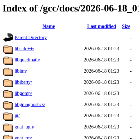
Index of /gcc/docs/2026-06-18_
Name
Last modified
Size
Parent Directory
-
libstdc++/
2026-06-18 01:23
-
libquadmath/
2026-06-18 01:23
-
libitm/
2026-06-18 01:23
-
libiberty/
2026-06-18 01:23
-
libgomp/
2026-06-18 01:23
-
libgdiagnostics/
2026-06-18 01:23
-
jit/
2026-06-18 01:23
-
gnat_ugn/
2026-06-18 01:23
-
gnat_rm/
2026-06-18 01:23
-