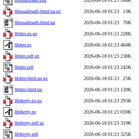
libquadmath.pdf
2026-06-18 01:23
184K
libquadmath-html.tar.gz
2026-06-18 01:23
13K
libquadmath-html.tar
2026-06-18 01:23
70K
libitm.ps.gz
2026-06-18 01:23
228K
libitm.ps
2026-06-18 01:23
464K
libitm.pdf.gz
2026-06-18 01:23
238K
libitm.pdf
2026-06-18 01:23
242K
libitm-html.tar.gz
2026-06-18 01:23
25K
libitm-html.tar
2026-06-18 01:23
120K
libiberty.ps.gz
2026-06-18 01:23
293K
libiberty.ps
2026-06-18 01:23
659K
libiberty.pdf.gz
2026-06-18 01:23
319K
libiberty.pdf
2026-06-18 01:23
325K