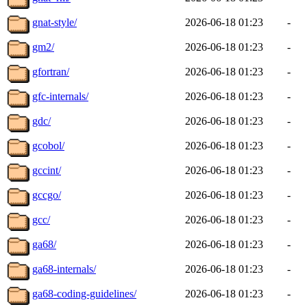
gnat-style/
2026-06-18 01:23
-
gm2/
2026-06-18 01:23
-
gfortran/
2026-06-18 01:23
-
gfc-internals/
2026-06-18 01:23
-
gdc/
2026-06-18 01:23
-
gcobol/
2026-06-18 01:23
-
gccint/
2026-06-18 01:23
-
gccgo/
2026-06-18 01:23
-
gcc/
2026-06-18 01:23
-
ga68/
2026-06-18 01:23
-
ga68-internals/
2026-06-18 01:23
-
ga68-coding-guidelines/
2026-06-18 01:23
-