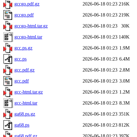
gccgo.pdf.gz
2026-06-18 01:23
216K
gccgo.pdf
2026-06-18 01:23
219K
gccgo-html.tar.gz
2026-06-18 01:23
30K
gccgo-html.tar
2026-06-18 01:23
140K
gcc.ps.gz
2026-06-18 01:23
1.9M
gcc.ps
2026-06-18 01:23
6.4M
gcc.pdf.gz
2026-06-18 01:23
2.8M
gcc.pdf
2026-06-18 01:23
3.0M
gcc-html.tar.gz
2026-06-18 01:23
1.2M
gcc-html.tar
2026-06-18 01:23
8.3M
ga68.ps.gz
2026-06-18 01:23
351K
ga68.ps
2026-06-18 01:23
812K
ga68.pdf.gz
2026-06-18 01:23
397K