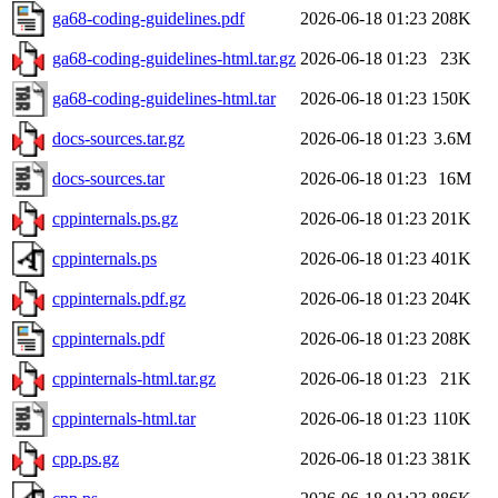
ga68-coding-guidelines.pdf
2026-06-18 01:23
208K
ga68-coding-guidelines-html.tar.gz
2026-06-18 01:23
23K
ga68-coding-guidelines-html.tar
2026-06-18 01:23
150K
docs-sources.tar.gz
2026-06-18 01:23
3.6M
docs-sources.tar
2026-06-18 01:23
16M
cppinternals.ps.gz
2026-06-18 01:23
201K
cppinternals.ps
2026-06-18 01:23
401K
cppinternals.pdf.gz
2026-06-18 01:23
204K
cppinternals.pdf
2026-06-18 01:23
208K
cppinternals-html.tar.gz
2026-06-18 01:23
21K
cppinternals-html.tar
2026-06-18 01:23
110K
cpp.ps.gz
2026-06-18 01:23
381K