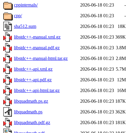
cppinternals/
2026-06-18 01:23
-
cpp/
2026-06-18 01:23
-
sha512.sum
2026-06-18 01:23
18K
libstdc++-manual.xml.gz
2026-06-18 01:23
369K
libstdc++-manual.pdf.gz
2026-06-18 01:23
3.8M
libstdc++-manual-html.tar.gz
2026-06-18 01:23
2.8M
libstdc++-api.xml.gz
2026-06-18 01:23
5.7M
libstdc++-api.pdf.gz
2026-06-18 01:23
12M
libstdc++-api-html.tar.gz
2026-06-18 01:23
16M
libquadmath.ps.gz
2026-06-18 01:23
187K
libquadmath.ps
2026-06-18 01:23
362K
libquadmath.pdf.gz
2026-06-18 01:23
181K