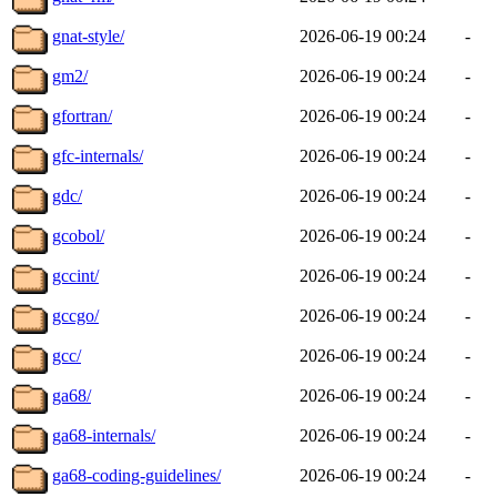
gnat-style/
2026-06-19 00:24
-
gm2/
2026-06-19 00:24
-
gfortran/
2026-06-19 00:24
-
gfc-internals/
2026-06-19 00:24
-
gdc/
2026-06-19 00:24
-
gcobol/
2026-06-19 00:24
-
gccint/
2026-06-19 00:24
-
gccgo/
2026-06-19 00:24
-
gcc/
2026-06-19 00:24
-
ga68/
2026-06-19 00:24
-
ga68-internals/
2026-06-19 00:24
-
ga68-coding-guidelines/
2026-06-19 00:24
-