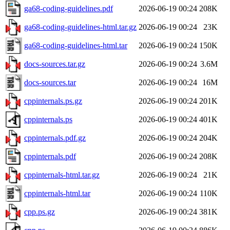
ga68-coding-guidelines.pdf
2026-06-19 00:24
208K
ga68-coding-guidelines-html.tar.gz
2026-06-19 00:24
23K
ga68-coding-guidelines-html.tar
2026-06-19 00:24
150K
docs-sources.tar.gz
2026-06-19 00:24
3.6M
docs-sources.tar
2026-06-19 00:24
16M
cppinternals.ps.gz
2026-06-19 00:24
201K
cppinternals.ps
2026-06-19 00:24
401K
cppinternals.pdf.gz
2026-06-19 00:24
204K
cppinternals.pdf
2026-06-19 00:24
208K
cppinternals-html.tar.gz
2026-06-19 00:24
21K
cppinternals-html.tar
2026-06-19 00:24
110K
cpp.ps.gz
2026-06-19 00:24
381K