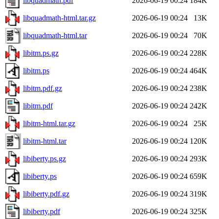
libquadmath.pdf
2026-06-19 00:24
184K
libquadmath-html.tar.gz
2026-06-19 00:24
13K
libquadmath-html.tar
2026-06-19 00:24
70K
libitm.ps.gz
2026-06-19 00:24
228K
libitm.ps
2026-06-19 00:24
464K
libitm.pdf.gz
2026-06-19 00:24
238K
libitm.pdf
2026-06-19 00:24
242K
libitm-html.tar.gz
2026-06-19 00:24
25K
libitm-html.tar
2026-06-19 00:24
120K
libiberty.ps.gz
2026-06-19 00:24
293K
libiberty.ps
2026-06-19 00:24
659K
libiberty.pdf.gz
2026-06-19 00:24
319K
libiberty.pdf
2026-06-19 00:24
325K