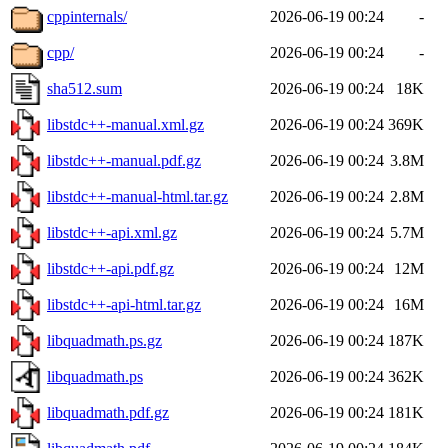
cppinternals/
2026-06-19 00:24
-
cpp/
2026-06-19 00:24
-
sha512.sum
2026-06-19 00:24
18K
libstdc++-manual.xml.gz
2026-06-19 00:24
369K
libstdc++-manual.pdf.gz
2026-06-19 00:24
3.8M
libstdc++-manual-html.tar.gz
2026-06-19 00:24
2.8M
libstdc++-api.xml.gz
2026-06-19 00:24
5.7M
libstdc++-api.pdf.gz
2026-06-19 00:24
12M
libstdc++-api-html.tar.gz
2026-06-19 00:24
16M
libquadmath.ps.gz
2026-06-19 00:24
187K
libquadmath.ps
2026-06-19 00:24
362K
libquadmath.pdf.gz
2026-06-19 00:24
181K