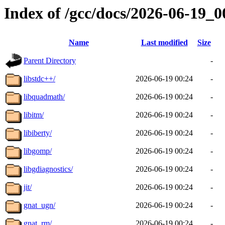
Index of /gcc/docs/2026-06-19_
Name
Last modified
Size
Parent Directory
-
libstdc++/
2026-06-19 00:24
-
libquadmath/
2026-06-19 00:24
-
libitm/
2026-06-19 00:24
-
libiberty/
2026-06-19 00:24
-
libgomp/
2026-06-19 00:24
-
libgdiagnostics/
2026-06-19 00:24
-
jit/
2026-06-19 00:24
-
gnat_ugn/
2026-06-19 00:24
-
gnat_rm/
2026-06-19 00:24
-