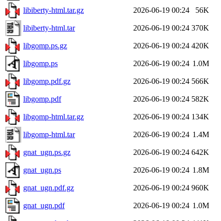
libiberty-html.tar.gz
2026-06-19 00:24
56K
libiberty-html.tar
2026-06-19 00:24
370K
libgomp.ps.gz
2026-06-19 00:24
420K
libgomp.ps
2026-06-19 00:24
1.0M
libgomp.pdf.gz
2026-06-19 00:24
566K
libgomp.pdf
2026-06-19 00:24
582K
libgomp-html.tar.gz
2026-06-19 00:24
134K
libgomp-html.tar
2026-06-19 00:24
1.4M
gnat_ugn.ps.gz
2026-06-19 00:24
642K
gnat_ugn.ps
2026-06-19 00:24
1.8M
gnat_ugn.pdf.gz
2026-06-19 00:24
960K
gnat_ugn.pdf
2026-06-19 00:24
1.0M