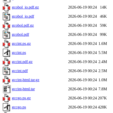
gcobol_io.pdf.gz
2026-06-19 00:24
14K
gcobol_io.pdf
2026-06-19 00:24
46K
gcobol.pdf.gz
2026-06-19 00:24
59K
gcobol.pdf
2026-06-19 00:24
99K
gccint.ps.gz
2026-06-19 00:24
1.6M
gccint.ps
2026-06-19 00:24
5.5M
gccint.pdf.gz
2026-06-19 00:24
2.4M
gccint.pdf
2026-06-19 00:24
2.5M
gccint-html.tar.gz
2026-06-19 00:24
1.0M
gccint-html.tar
2026-06-19 00:24
7.8M
gccgo.ps.gz
2026-06-19 00:24
207K
gccgo.ps
2026-06-19 00:24
428K