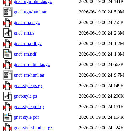
gnat_ugn-html.tar.gz
2026-06-19 00:24
441K
gnat_ugn-html.tar
2026-06-19 00:24
5.0M
gnat_rm.ps.gz
2026-06-19 00:24
755K
gnat_rm.ps
2026-06-19 00:24
2.3M
gnat_rm.pdf.gz
2026-06-19 00:24
1.2M
gnat_rm.pdf
2026-06-19 00:24
1.3M
gnat_rm-html.tar.gz
2026-06-19 00:24
663K
gnat_rm-html.tar
2026-06-19 00:24
9.7M
gnat-style.ps.gz
2026-06-19 00:24
149K
gnat-style.ps
2026-06-19 00:24
296K
gnat-style.pdf.gz
2026-06-19 00:24
151K
gnat-style.pdf
2026-06-19 00:24
154K
gnat-style-html.tar.gz
2026-06-19 00:24
24K