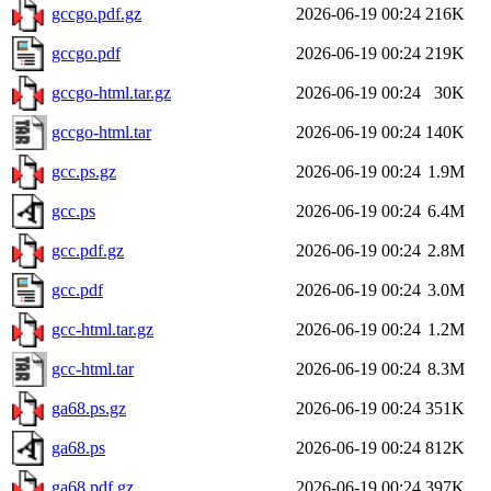
gccgo.pdf.gz
2026-06-19 00:24
216K
gccgo.pdf
2026-06-19 00:24
219K
gccgo-html.tar.gz
2026-06-19 00:24
30K
gccgo-html.tar
2026-06-19 00:24
140K
gcc.ps.gz
2026-06-19 00:24
1.9M
gcc.ps
2026-06-19 00:24
6.4M
gcc.pdf.gz
2026-06-19 00:24
2.8M
gcc.pdf
2026-06-19 00:24
3.0M
gcc-html.tar.gz
2026-06-19 00:24
1.2M
gcc-html.tar
2026-06-19 00:24
8.3M
ga68.ps.gz
2026-06-19 00:24
351K
ga68.ps
2026-06-19 00:24
812K
ga68.pdf.gz
2026-06-19 00:24
397K