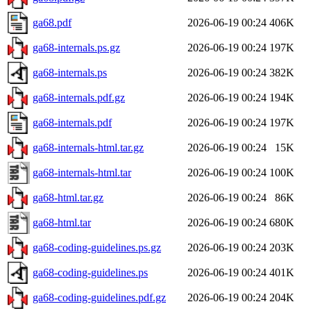
ga68.pdf
2026-06-19 00:24
406K
ga68-internals.ps.gz
2026-06-19 00:24
197K
ga68-internals.ps
2026-06-19 00:24
382K
ga68-internals.pdf.gz
2026-06-19 00:24
194K
ga68-internals.pdf
2026-06-19 00:24
197K
ga68-internals-html.tar.gz
2026-06-19 00:24
15K
ga68-internals-html.tar
2026-06-19 00:24
100K
ga68-html.tar.gz
2026-06-19 00:24
86K
ga68-html.tar
2026-06-19 00:24
680K
ga68-coding-guidelines.ps.gz
2026-06-19 00:24
203K
ga68-coding-guidelines.ps
2026-06-19 00:24
401K
ga68-coding-guidelines.pdf.gz
2026-06-19 00:24
204K