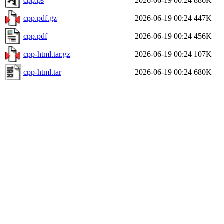
cpp.ps
2026-06-19 00:24
886K
cpp.pdf.gz
2026-06-19 00:24
447K
cpp.pdf
2026-06-19 00:24
456K
cpp-html.tar.gz
2026-06-19 00:24
107K
cpp-html.tar
2026-06-19 00:24
680K