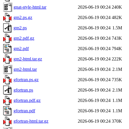
gnat-style-html.tar
2026-06-19 00:24
240K
gm2.ps.gz
2026-06-19 00:24
482K
gm2.ps
2026-06-19 00:24
1.5M
gm2.pdf.gz
2026-06-19 00:24
743K
gm2.pdf
2026-06-19 00:24
794K
gm2-html.tar.gz
2026-06-19 00:24
222K
gm2-html.tar
2026-06-19 00:24
2.1M
gfortran.ps.gz
2026-06-19 00:24
735K
gfortran.ps
2026-06-19 00:24
2.1M
gfortran.pdf.gz
2026-06-19 00:24
1.1M
gfortran.pdf
2026-06-19 00:24
1.1M
gfortran-html.tar.gz
2026-06-19 00:24
370K