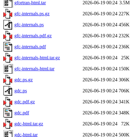
gfortran-html.tar
2026-06-19 00:24
3.5M
gfc-internals.ps.gz
2026-06-19 00:24
227K
gfc-internals.ps
2026-06-19 00:24
456K
gfc-internals.pdf.gz
2026-06-19 00:24
232K
gfc-internals.pdf
2026-06-19 00:24
236K
gfc-internals-html.tar.gz
2026-06-19 00:24
25K
gfc-internals-html.tar
2026-06-19 00:24
150K
gdc.ps.gz
2026-06-19 00:24
306K
gdc.ps
2026-06-19 00:24
706K
gdc.pdf.gz
2026-06-19 00:24
341K
gdc.pdf
2026-06-19 00:24
348K
gdc-html.tar.gz
2026-06-19 00:24
72K
gdc-html.tar
2026-06-19 00:24
500K