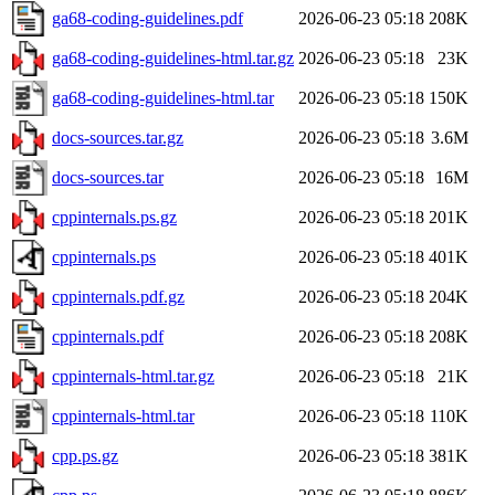
ga68-coding-guidelines.pdf
2026-06-23 05:18
208K
ga68-coding-guidelines-html.tar.gz
2026-06-23 05:18
23K
ga68-coding-guidelines-html.tar
2026-06-23 05:18
150K
docs-sources.tar.gz
2026-06-23 05:18
3.6M
docs-sources.tar
2026-06-23 05:18
16M
cppinternals.ps.gz
2026-06-23 05:18
201K
cppinternals.ps
2026-06-23 05:18
401K
cppinternals.pdf.gz
2026-06-23 05:18
204K
cppinternals.pdf
2026-06-23 05:18
208K
cppinternals-html.tar.gz
2026-06-23 05:18
21K
cppinternals-html.tar
2026-06-23 05:18
110K
cpp.ps.gz
2026-06-23 05:18
381K