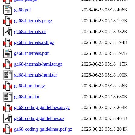
ga68.pdf
2026-06-23 05:18
406K
ga68-internals.ps.gz
2026-06-23 05:18
197K
ga68-internals.ps
2026-06-23 05:18
382K
ga68-internals.pdf.gz
2026-06-23 05:18
194K
ga68-internals.pdf
2026-06-23 05:18
197K
ga68-internals-html.tar.gz
2026-06-23 05:18
15K
ga68-internals-html.tar
2026-06-23 05:18
100K
ga68-html.tar.gz
2026-06-23 05:18
86K
ga68-html.tar
2026-06-23 05:18
680K
ga68-coding-guidelines.ps.gz
2026-06-23 05:18
203K
ga68-coding-guidelines.ps
2026-06-23 05:18
401K
ga68-coding-guidelines.pdf.gz
2026-06-23 05:18
204K