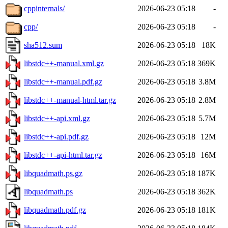
cppinternals/
2026-06-23 05:18
-
cpp/
2026-06-23 05:18
-
sha512.sum
2026-06-23 05:18
18K
libstdc++-manual.xml.gz
2026-06-23 05:18
369K
libstdc++-manual.pdf.gz
2026-06-23 05:18
3.8M
libstdc++-manual-html.tar.gz
2026-06-23 05:18
2.8M
libstdc++-api.xml.gz
2026-06-23 05:18
5.7M
libstdc++-api.pdf.gz
2026-06-23 05:18
12M
libstdc++-api-html.tar.gz
2026-06-23 05:18
16M
libquadmath.ps.gz
2026-06-23 05:18
187K
libquadmath.ps
2026-06-23 05:18
362K
libquadmath.pdf.gz
2026-06-23 05:18
181K