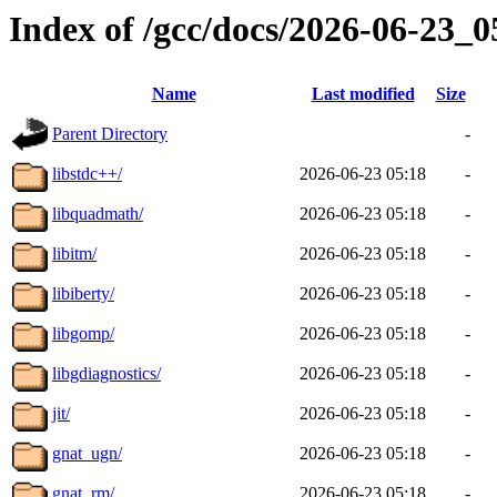
Index of /gcc/docs/2026-06-23_
Name
Last modified
Size
Parent Directory
-
libstdc++/
2026-06-23 05:18
-
libquadmath/
2026-06-23 05:18
-
libitm/
2026-06-23 05:18
-
libiberty/
2026-06-23 05:18
-
libgomp/
2026-06-23 05:18
-
libgdiagnostics/
2026-06-23 05:18
-
jit/
2026-06-23 05:18
-
gnat_ugn/
2026-06-23 05:18
-
gnat_rm/
2026-06-23 05:18
-