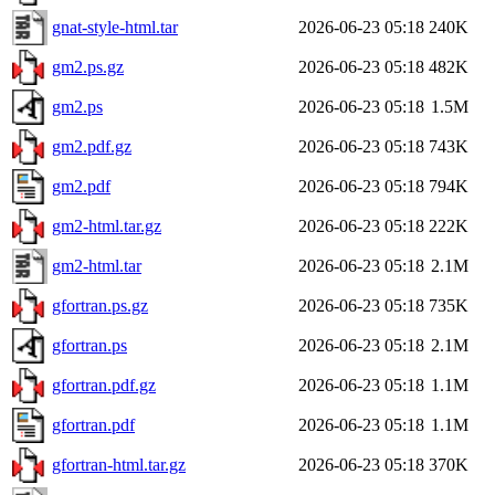
gnat-style-html.tar
2026-06-23 05:18
240K
gm2.ps.gz
2026-06-23 05:18
482K
gm2.ps
2026-06-23 05:18
1.5M
gm2.pdf.gz
2026-06-23 05:18
743K
gm2.pdf
2026-06-23 05:18
794K
gm2-html.tar.gz
2026-06-23 05:18
222K
gm2-html.tar
2026-06-23 05:18
2.1M
gfortran.ps.gz
2026-06-23 05:18
735K
gfortran.ps
2026-06-23 05:18
2.1M
gfortran.pdf.gz
2026-06-23 05:18
1.1M
gfortran.pdf
2026-06-23 05:18
1.1M
gfortran-html.tar.gz
2026-06-23 05:18
370K