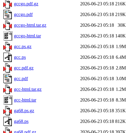
gccgo.pdf.gz
2026-06-23 05:18
216K
gccgo.pdf
2026-06-23 05:18
219K
gccgo-html.tar.gz
2026-06-23 05:18
30K
gccgo-html.tar
2026-06-23 05:18
140K
gcc.ps.gz
2026-06-23 05:18
1.9M
gcc.ps
2026-06-23 05:18
6.4M
gcc.pdf.gz
2026-06-23 05:18
2.8M
gcc.pdf
2026-06-23 05:18
3.0M
gcc-html.tar.gz
2026-06-23 05:18
1.2M
gcc-html.tar
2026-06-23 05:18
8.3M
ga68.ps.gz
2026-06-23 05:18
351K
ga68.ps
2026-06-23 05:18
812K
ga68.pdf.gz
2026-06-23 05:18
397K