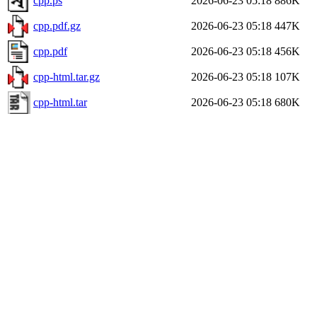
cpp.ps
2026-06-23 05:18
886K
cpp.pdf.gz
2026-06-23 05:18
447K
cpp.pdf
2026-06-23 05:18
456K
cpp-html.tar.gz
2026-06-23 05:18
107K
cpp-html.tar
2026-06-23 05:18
680K