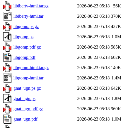
libiberty-html.tar.gz
2026-06-23 05:18
56K
libiberty-html.tar
2026-06-23 05:18
370K
libgomp.ps.gz
2026-06-23 05:18
427K
libgomp.ps
2026-06-23 05:18
1.0M
libgomp.pdf.gz
2026-06-23 05:18
585K
libgomp.pdf
2026-06-23 05:18
602K
libgomp-html.tar.gz
2026-06-23 05:18
140K
libgomp-html.tar
2026-06-23 05:18
1.4M
gnat_ugn.ps.gz
2026-06-23 05:18
642K
gnat_ugn.ps
2026-06-23 05:18
1.8M
gnat_ugn.pdf.gz
2026-06-23 05:18
960K
gnat_ugn.pdf
2026-06-23 05:18
1.0M