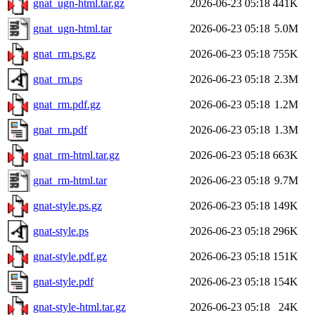
gnat_ugn-html.tar.gz
2026-06-23 05:18
441K
gnat_ugn-html.tar
2026-06-23 05:18
5.0M
gnat_rm.ps.gz
2026-06-23 05:18
755K
gnat_rm.ps
2026-06-23 05:18
2.3M
gnat_rm.pdf.gz
2026-06-23 05:18
1.2M
gnat_rm.pdf
2026-06-23 05:18
1.3M
gnat_rm-html.tar.gz
2026-06-23 05:18
663K
gnat_rm-html.tar
2026-06-23 05:18
9.7M
gnat-style.ps.gz
2026-06-23 05:18
149K
gnat-style.ps
2026-06-23 05:18
296K
gnat-style.pdf.gz
2026-06-23 05:18
151K
gnat-style.pdf
2026-06-23 05:18
154K
gnat-style-html.tar.gz
2026-06-23 05:18
24K