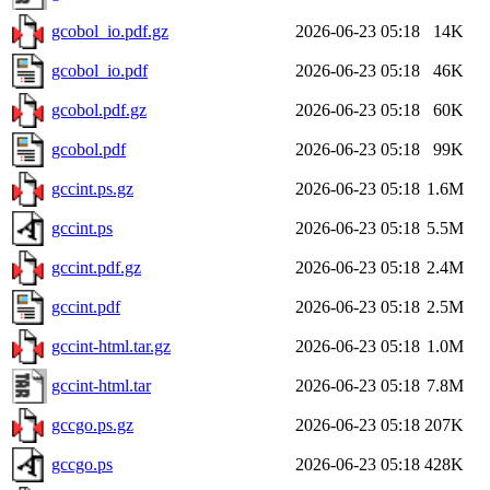
gcobol_io.pdf.gz
2026-06-23 05:18
14K
gcobol_io.pdf
2026-06-23 05:18
46K
gcobol.pdf.gz
2026-06-23 05:18
60K
gcobol.pdf
2026-06-23 05:18
99K
gccint.ps.gz
2026-06-23 05:18
1.6M
gccint.ps
2026-06-23 05:18
5.5M
gccint.pdf.gz
2026-06-23 05:18
2.4M
gccint.pdf
2026-06-23 05:18
2.5M
gccint-html.tar.gz
2026-06-23 05:18
1.0M
gccint-html.tar
2026-06-23 05:18
7.8M
gccgo.ps.gz
2026-06-23 05:18
207K
gccgo.ps
2026-06-23 05:18
428K