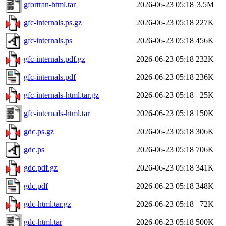
gfortran-html.tar
2026-06-23 05:18
3.5M
gfc-internals.ps.gz
2026-06-23 05:18
227K
gfc-internals.ps
2026-06-23 05:18
456K
gfc-internals.pdf.gz
2026-06-23 05:18
232K
gfc-internals.pdf
2026-06-23 05:18
236K
gfc-internals-html.tar.gz
2026-06-23 05:18
25K
gfc-internals-html.tar
2026-06-23 05:18
150K
gdc.ps.gz
2026-06-23 05:18
306K
gdc.ps
2026-06-23 05:18
706K
gdc.pdf.gz
2026-06-23 05:18
341K
gdc.pdf
2026-06-23 05:18
348K
gdc-html.tar.gz
2026-06-23 05:18
72K
gdc-html.tar
2026-06-23 05:18
500K