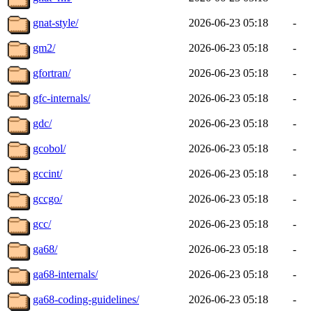
gnat-style/
2026-06-23 05:18
-
gm2/
2026-06-23 05:18
-
gfortran/
2026-06-23 05:18
-
gfc-internals/
2026-06-23 05:18
-
gdc/
2026-06-23 05:18
-
gcobol/
2026-06-23 05:18
-
gccint/
2026-06-23 05:18
-
gccgo/
2026-06-23 05:18
-
gcc/
2026-06-23 05:18
-
ga68/
2026-06-23 05:18
-
ga68-internals/
2026-06-23 05:18
-
ga68-coding-guidelines/
2026-06-23 05:18
-