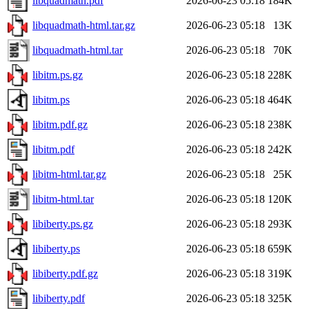
libquadmath.pdf
2026-06-23 05:18
184K
libquadmath-html.tar.gz
2026-06-23 05:18
13K
libquadmath-html.tar
2026-06-23 05:18
70K
libitm.ps.gz
2026-06-23 05:18
228K
libitm.ps
2026-06-23 05:18
464K
libitm.pdf.gz
2026-06-23 05:18
238K
libitm.pdf
2026-06-23 05:18
242K
libitm-html.tar.gz
2026-06-23 05:18
25K
libitm-html.tar
2026-06-23 05:18
120K
libiberty.ps.gz
2026-06-23 05:18
293K
libiberty.ps
2026-06-23 05:18
659K
libiberty.pdf.gz
2026-06-23 05:18
319K
libiberty.pdf
2026-06-23 05:18
325K