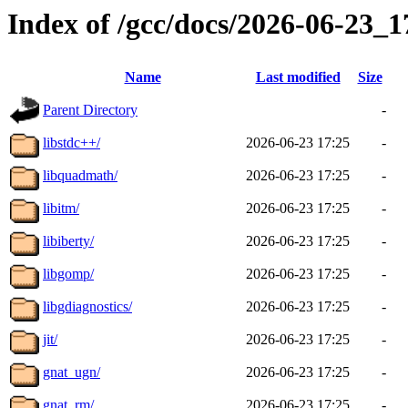
Index of /gcc/docs/2026-06-23_
Name
Last modified
Size
Parent Directory
-
libstdc++/
2026-06-23 17:25
-
libquadmath/
2026-06-23 17:25
-
libitm/
2026-06-23 17:25
-
libiberty/
2026-06-23 17:25
-
libgomp/
2026-06-23 17:25
-
libgdiagnostics/
2026-06-23 17:25
-
jit/
2026-06-23 17:25
-
gnat_ugn/
2026-06-23 17:25
-
gnat_rm/
2026-06-23 17:25
-