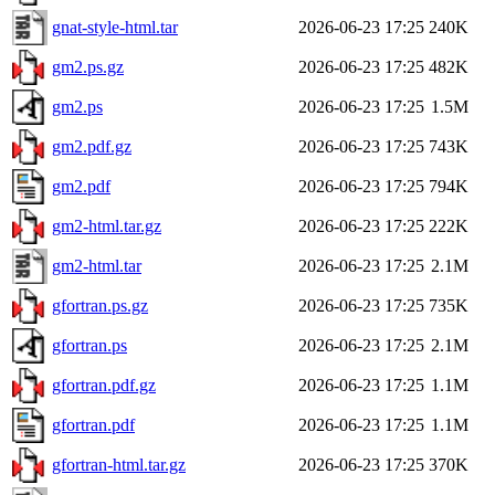
gnat-style-html.tar
2026-06-23 17:25
240K
gm2.ps.gz
2026-06-23 17:25
482K
gm2.ps
2026-06-23 17:25
1.5M
gm2.pdf.gz
2026-06-23 17:25
743K
gm2.pdf
2026-06-23 17:25
794K
gm2-html.tar.gz
2026-06-23 17:25
222K
gm2-html.tar
2026-06-23 17:25
2.1M
gfortran.ps.gz
2026-06-23 17:25
735K
gfortran.ps
2026-06-23 17:25
2.1M
gfortran.pdf.gz
2026-06-23 17:25
1.1M
gfortran.pdf
2026-06-23 17:25
1.1M
gfortran-html.tar.gz
2026-06-23 17:25
370K