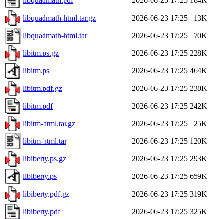
libquadmath.pdf
2026-06-23 17:25
184K
libquadmath-html.tar.gz
2026-06-23 17:25
13K
libquadmath-html.tar
2026-06-23 17:25
70K
libitm.ps.gz
2026-06-23 17:25
228K
libitm.ps
2026-06-23 17:25
464K
libitm.pdf.gz
2026-06-23 17:25
238K
libitm.pdf
2026-06-23 17:25
242K
libitm-html.tar.gz
2026-06-23 17:25
25K
libitm-html.tar
2026-06-23 17:25
120K
libiberty.ps.gz
2026-06-23 17:25
293K
libiberty.ps
2026-06-23 17:25
659K
libiberty.pdf.gz
2026-06-23 17:25
319K
libiberty.pdf
2026-06-23 17:25
325K