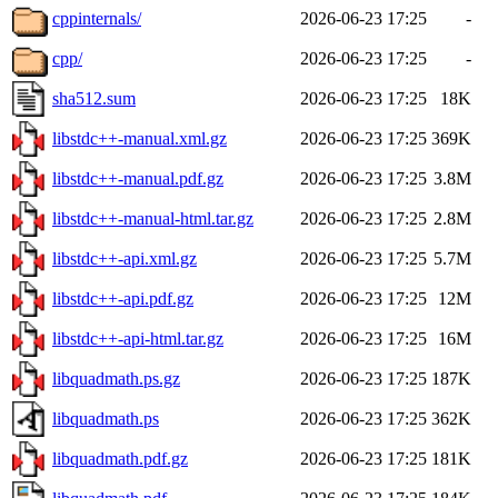
cppinternals/
2026-06-23 17:25
-
cpp/
2026-06-23 17:25
-
sha512.sum
2026-06-23 17:25
18K
libstdc++-manual.xml.gz
2026-06-23 17:25
369K
libstdc++-manual.pdf.gz
2026-06-23 17:25
3.8M
libstdc++-manual-html.tar.gz
2026-06-23 17:25
2.8M
libstdc++-api.xml.gz
2026-06-23 17:25
5.7M
libstdc++-api.pdf.gz
2026-06-23 17:25
12M
libstdc++-api-html.tar.gz
2026-06-23 17:25
16M
libquadmath.ps.gz
2026-06-23 17:25
187K
libquadmath.ps
2026-06-23 17:25
362K
libquadmath.pdf.gz
2026-06-23 17:25
181K