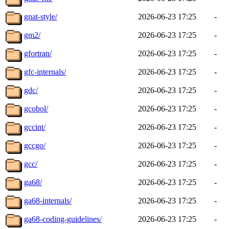
gnat-style/
2026-06-23 17:25
-
gm2/
2026-06-23 17:25
-
gfortran/
2026-06-23 17:25
-
gfc-internals/
2026-06-23 17:25
-
gdc/
2026-06-23 17:25
-
gcobol/
2026-06-23 17:25
-
gccint/
2026-06-23 17:25
-
gccgo/
2026-06-23 17:25
-
gcc/
2026-06-23 17:25
-
ga68/
2026-06-23 17:25
-
ga68-internals/
2026-06-23 17:25
-
ga68-coding-guidelines/
2026-06-23 17:25
-