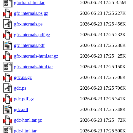
gfortran-html.tar
2026-06-23 17:25
3.5M
gfc-internals.ps.gz
2026-06-23 17:25
227K
gfc-internals.ps
2026-06-23 17:25
456K
gfc-internals.pdf.gz
2026-06-23 17:25
232K
gfc-internals.pdf
2026-06-23 17:25
236K
gfc-internals-html.tar.gz
2026-06-23 17:25
25K
gfc-internals-html.tar
2026-06-23 17:25
150K
gdc.ps.gz
2026-06-23 17:25
306K
gdc.ps
2026-06-23 17:25
706K
gdc.pdf.gz
2026-06-23 17:25
341K
gdc.pdf
2026-06-23 17:25
348K
gdc-html.tar.gz
2026-06-23 17:25
72K
gdc-html.tar
2026-06-23 17:25
500K