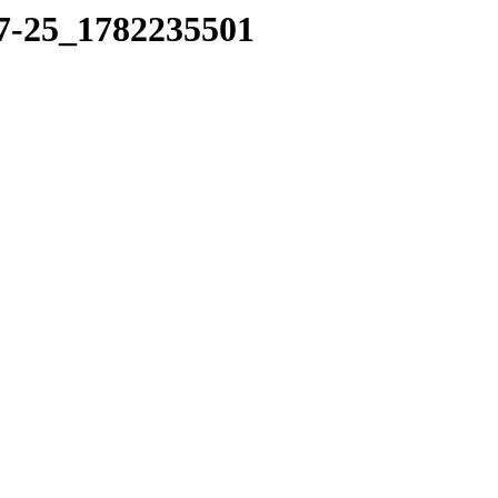
17-25_1782235501