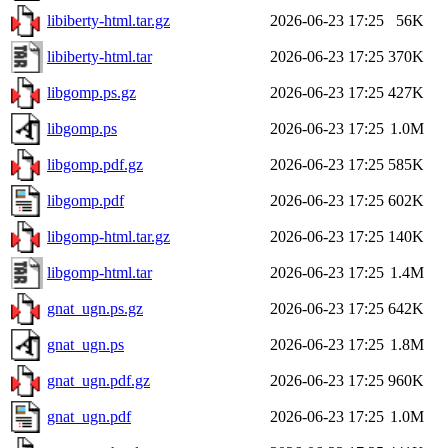
libiberty-html.tar.gz
2026-06-23 17:25
56K
libiberty-html.tar
2026-06-23 17:25
370K
libgomp.ps.gz
2026-06-23 17:25
427K
libgomp.ps
2026-06-23 17:25
1.0M
libgomp.pdf.gz
2026-06-23 17:25
585K
libgomp.pdf
2026-06-23 17:25
602K
libgomp-html.tar.gz
2026-06-23 17:25
140K
libgomp-html.tar
2026-06-23 17:25
1.4M
gnat_ugn.ps.gz
2026-06-23 17:25
642K
gnat_ugn.ps
2026-06-23 17:25
1.8M
gnat_ugn.pdf.gz
2026-06-23 17:25
960K
gnat_ugn.pdf
2026-06-23 17:25
1.0M