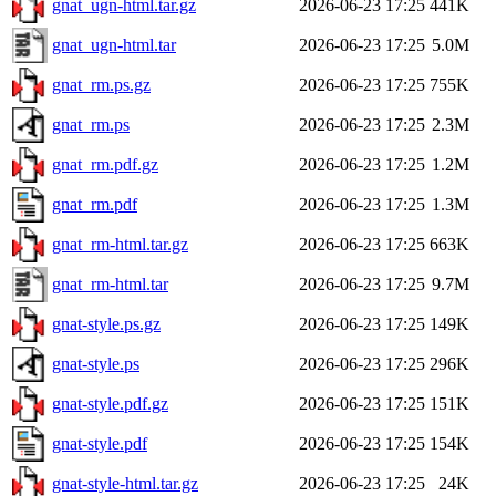
gnat_ugn-html.tar.gz
2026-06-23 17:25
441K
gnat_ugn-html.tar
2026-06-23 17:25
5.0M
gnat_rm.ps.gz
2026-06-23 17:25
755K
gnat_rm.ps
2026-06-23 17:25
2.3M
gnat_rm.pdf.gz
2026-06-23 17:25
1.2M
gnat_rm.pdf
2026-06-23 17:25
1.3M
gnat_rm-html.tar.gz
2026-06-23 17:25
663K
gnat_rm-html.tar
2026-06-23 17:25
9.7M
gnat-style.ps.gz
2026-06-23 17:25
149K
gnat-style.ps
2026-06-23 17:25
296K
gnat-style.pdf.gz
2026-06-23 17:25
151K
gnat-style.pdf
2026-06-23 17:25
154K
gnat-style-html.tar.gz
2026-06-23 17:25
24K