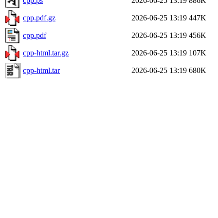
cpp.ps
2026-06-25 13:19
886K
cpp.pdf.gz
2026-06-25 13:19
447K
cpp.pdf
2026-06-25 13:19
456K
cpp-html.tar.gz
2026-06-25 13:19
107K
cpp-html.tar
2026-06-25 13:19
680K