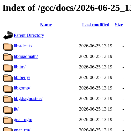
Index of /gcc/docs/2026-06-25_
Name
Last modified
Size
Parent Directory
-
libstdc++/
2026-06-25 13:19
-
libquadmath/
2026-06-25 13:19
-
libitm/
2026-06-25 13:19
-
libiberty/
2026-06-25 13:19
-
libgomp/
2026-06-25 13:19
-
libgdiagnostics/
2026-06-25 13:19
-
jit/
2026-06-25 13:19
-
gnat_ugn/
2026-06-25 13:19
-
gnat_rm/
2026-06-25 13:19
-