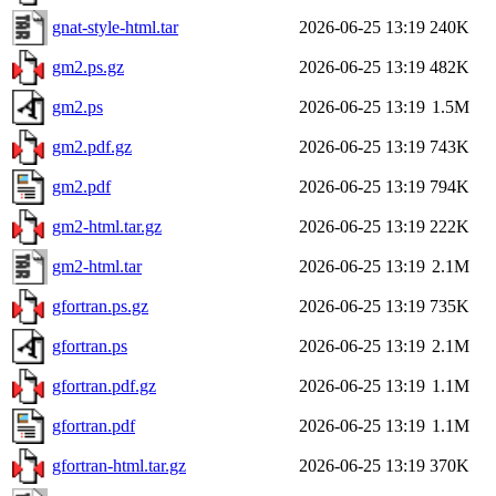
gnat-style-html.tar
2026-06-25 13:19
240K
gm2.ps.gz
2026-06-25 13:19
482K
gm2.ps
2026-06-25 13:19
1.5M
gm2.pdf.gz
2026-06-25 13:19
743K
gm2.pdf
2026-06-25 13:19
794K
gm2-html.tar.gz
2026-06-25 13:19
222K
gm2-html.tar
2026-06-25 13:19
2.1M
gfortran.ps.gz
2026-06-25 13:19
735K
gfortran.ps
2026-06-25 13:19
2.1M
gfortran.pdf.gz
2026-06-25 13:19
1.1M
gfortran.pdf
2026-06-25 13:19
1.1M
gfortran-html.tar.gz
2026-06-25 13:19
370K