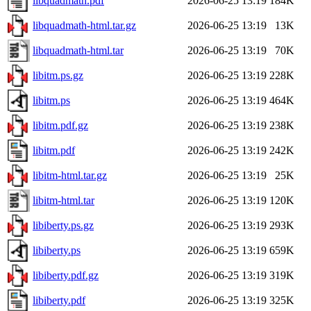
libquadmath.pdf
2026-06-25 13:19
184K
libquadmath-html.tar.gz
2026-06-25 13:19
13K
libquadmath-html.tar
2026-06-25 13:19
70K
libitm.ps.gz
2026-06-25 13:19
228K
libitm.ps
2026-06-25 13:19
464K
libitm.pdf.gz
2026-06-25 13:19
238K
libitm.pdf
2026-06-25 13:19
242K
libitm-html.tar.gz
2026-06-25 13:19
25K
libitm-html.tar
2026-06-25 13:19
120K
libiberty.ps.gz
2026-06-25 13:19
293K
libiberty.ps
2026-06-25 13:19
659K
libiberty.pdf.gz
2026-06-25 13:19
319K
libiberty.pdf
2026-06-25 13:19
325K