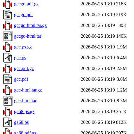
gccgo.pdf.gz
2026-06-25 13:19
216K
gccgo.pdf
2026-06-25 13:19
219K
gccgo-html.tar.gz
2026-06-25 13:19
30K
gccgo-html.tar
2026-06-25 13:19
140K
gcc.ps.gz
2026-06-25 13:19
1.9M
gcc.ps
2026-06-25 13:19
6.4M
gcc.pdf.gz
2026-06-25 13:19
2.8M
gcc.pdf
2026-06-25 13:19
3.0M
gcc-html.tar.gz
2026-06-25 13:19
1.2M
gcc-html.tar
2026-06-25 13:19
8.3M
ga68.ps.gz
2026-06-25 13:19
351K
ga68.ps
2026-06-25 13:19
812K
ga68.pdf.gz
2026-06-25 13:19
397K