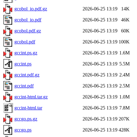
gcobol_io.pdf.gz
2026-06-25 13:19
14K
gcobol_io.pdf
2026-06-25 13:19
46K
gcobol.pdf.gz
2026-06-25 13:19
60K
gcobol.pdf
2026-06-25 13:19
100K
gccint.ps.gz
2026-06-25 13:19
1.6M
gccint.ps
2026-06-25 13:19
5.5M
gccint.pdf.gz
2026-06-25 13:19
2.4M
gccint.pdf
2026-06-25 13:19
2.5M
gccint-html.tar.gz
2026-06-25 13:19
1.0M
gccint-html.tar
2026-06-25 13:19
7.8M
gccgo.ps.gz
2026-06-25 13:19
207K
gccgo.ps
2026-06-25 13:19
428K