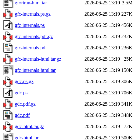
gfortran-html.tar
2026-06-25 13:19
3.5M
gfc-internals.ps.gz
2026-06-25 13:19
227K
gfc-internals.ps
2026-06-25 13:19
456K
gfc-internals.pdf.gz
2026-06-25 13:19
232K
gfc-internals.pdf
2026-06-25 13:19
236K
gfc-internals-html.tar.gz
2026-06-25 13:19
25K
gfc-internals-html.tar
2026-06-25 13:19
150K
gdc.ps.gz
2026-06-25 13:19
306K
gdc.ps
2026-06-25 13:19
706K
gdc.pdf.gz
2026-06-25 13:19
341K
gdc.pdf
2026-06-25 13:19
348K
gdc-html.tar.gz
2026-06-25 13:19
72K
gdc-html.tar
2026-06-25 13:19
500K