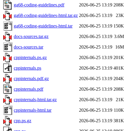
ga68-coding-guidelines.pdf
2026-06-25 13:19
208K
ga68-coding-guidelines-html.tar.gz
2026-06-25 13:19
23K
ga68-coding-guidelines-html.tar
2026-06-25 13:19
150K
docs-sources.tar.gz
2026-06-25 13:19
3.6M
docs-sources.tar
2026-06-25 13:19
16M
cppinternals.ps.gz
2026-06-25 13:19
201K
cppinternals.ps
2026-06-25 13:19
401K
cppinternals.pdf.gz
2026-06-25 13:19
204K
cppinternals.pdf
2026-06-25 13:19
208K
cppinternals-html.tar.gz
2026-06-25 13:19
21K
cppinternals-html.tar
2026-06-25 13:19
110K
cpp.ps.gz
2026-06-25 13:19
381K