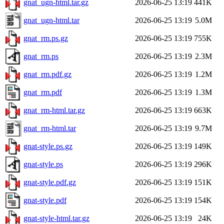
gnat_ugn-html.tar.gz
2026-06-25 13:19
441K
gnat_ugn-html.tar
2026-06-25 13:19
5.0M
gnat_rm.ps.gz
2026-06-25 13:19
755K
gnat_rm.ps
2026-06-25 13:19
2.3M
gnat_rm.pdf.gz
2026-06-25 13:19
1.2M
gnat_rm.pdf
2026-06-25 13:19
1.3M
gnat_rm-html.tar.gz
2026-06-25 13:19
663K
gnat_rm-html.tar
2026-06-25 13:19
9.7M
gnat-style.ps.gz
2026-06-25 13:19
149K
gnat-style.ps
2026-06-25 13:19
296K
gnat-style.pdf.gz
2026-06-25 13:19
151K
gnat-style.pdf
2026-06-25 13:19
154K
gnat-style-html.tar.gz
2026-06-25 13:19
24K