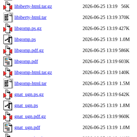
libiberty-html.tar.gz
2026-06-25 13:19
56K
libiberty-html.tar
2026-06-25 13:19
370K
libgomp.ps.gz
2026-06-25 13:19
427K
libgomp.ps
2026-06-25 13:19
1.0M
libgomp.pdf.gz
2026-06-25 13:19
586K
libgomp.pdf
2026-06-25 13:19
603K
libgomp-html.tar.gz
2026-06-25 13:19
140K
libgomp-html.tar
2026-06-25 13:19
1.5M
gnat_ugn.ps.gz
2026-06-25 13:19
642K
gnat_ugn.ps
2026-06-25 13:19
1.8M
gnat_ugn.pdf.gz
2026-06-25 13:19
960K
gnat_ugn.pdf
2026-06-25 13:19
1.0M