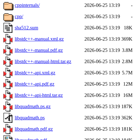
cppinternals/
2026-06-25 13:19
-
cpp/
2026-06-25 13:19
-
sha512.sum
2026-06-25 13:19
18K
libstdc++-manual.xml.gz
2026-06-25 13:19
369K
libstdc++-manual.pdf.gz
2026-06-25 13:19
3.8M
libstdc++-manual-html.tar.gz
2026-06-25 13:19
2.8M
libstdc++-api.xml.gz
2026-06-25 13:19
5.7M
libstdc++-api.pdf.gz
2026-06-25 13:19
12M
libstdc++-api-html.tar.gz
2026-06-25 13:19
16M
libquadmath.ps.gz
2026-06-25 13:19
187K
libquadmath.ps
2026-06-25 13:19
362K
libquadmath.pdf.gz
2026-06-25 13:19
181K