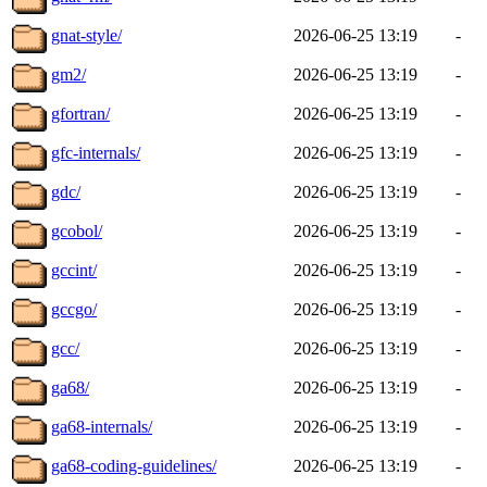
gnat-style/
2026-06-25 13:19
-
gm2/
2026-06-25 13:19
-
gfortran/
2026-06-25 13:19
-
gfc-internals/
2026-06-25 13:19
-
gdc/
2026-06-25 13:19
-
gcobol/
2026-06-25 13:19
-
gccint/
2026-06-25 13:19
-
gccgo/
2026-06-25 13:19
-
gcc/
2026-06-25 13:19
-
ga68/
2026-06-25 13:19
-
ga68-internals/
2026-06-25 13:19
-
ga68-coding-guidelines/
2026-06-25 13:19
-