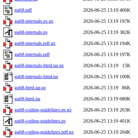
ga68.pdf
2026-06-25 13:19
406K
ga68-internals.ps.gz
2026-06-25 13:19
197K
ga68-internals.ps
2026-06-25 13:19
382K
ga68-internals.pdf.gz
2026-06-25 13:19
194K
ga68-internals.pdf
2026-06-25 13:19
197K
ga68-internals-html.tar.gz
2026-06-25 13:19
15K
ga68-internals-html.tar
2026-06-25 13:19
100K
ga68-html.tar.gz
2026-06-25 13:19
86K
ga68-html.tar
2026-06-25 13:19
680K
ga68-coding-guidelines.ps.gz
2026-06-25 13:19
203K
ga68-coding-guidelines.ps
2026-06-25 13:19
401K
ga68-coding-guidelines.pdf.gz
2026-06-25 13:19
204K