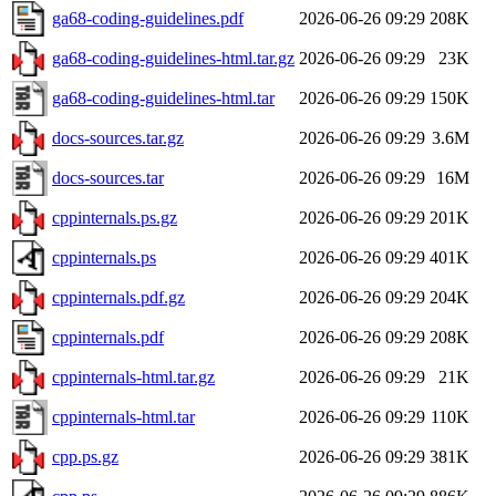
ga68-coding-guidelines.pdf
2026-06-26 09:29
208K
ga68-coding-guidelines-html.tar.gz
2026-06-26 09:29
23K
ga68-coding-guidelines-html.tar
2026-06-26 09:29
150K
docs-sources.tar.gz
2026-06-26 09:29
3.6M
docs-sources.tar
2026-06-26 09:29
16M
cppinternals.ps.gz
2026-06-26 09:29
201K
cppinternals.ps
2026-06-26 09:29
401K
cppinternals.pdf.gz
2026-06-26 09:29
204K
cppinternals.pdf
2026-06-26 09:29
208K
cppinternals-html.tar.gz
2026-06-26 09:29
21K
cppinternals-html.tar
2026-06-26 09:29
110K
cpp.ps.gz
2026-06-26 09:29
381K