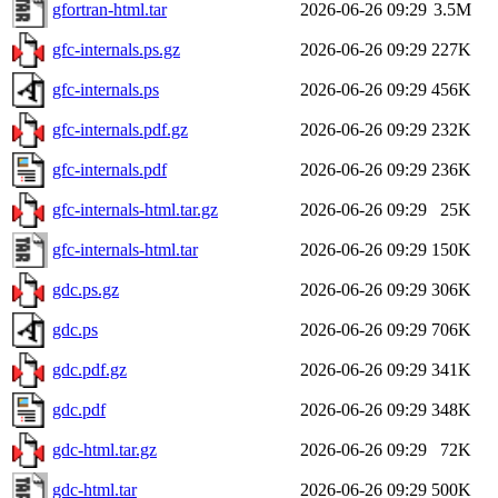
gfortran-html.tar
2026-06-26 09:29
3.5M
gfc-internals.ps.gz
2026-06-26 09:29
227K
gfc-internals.ps
2026-06-26 09:29
456K
gfc-internals.pdf.gz
2026-06-26 09:29
232K
gfc-internals.pdf
2026-06-26 09:29
236K
gfc-internals-html.tar.gz
2026-06-26 09:29
25K
gfc-internals-html.tar
2026-06-26 09:29
150K
gdc.ps.gz
2026-06-26 09:29
306K
gdc.ps
2026-06-26 09:29
706K
gdc.pdf.gz
2026-06-26 09:29
341K
gdc.pdf
2026-06-26 09:29
348K
gdc-html.tar.gz
2026-06-26 09:29
72K
gdc-html.tar
2026-06-26 09:29
500K