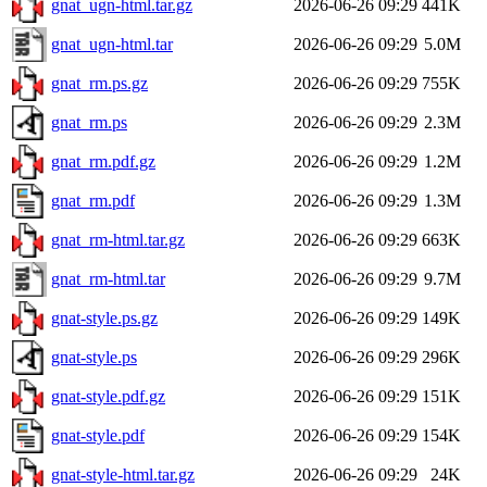
gnat_ugn-html.tar.gz
2026-06-26 09:29
441K
gnat_ugn-html.tar
2026-06-26 09:29
5.0M
gnat_rm.ps.gz
2026-06-26 09:29
755K
gnat_rm.ps
2026-06-26 09:29
2.3M
gnat_rm.pdf.gz
2026-06-26 09:29
1.2M
gnat_rm.pdf
2026-06-26 09:29
1.3M
gnat_rm-html.tar.gz
2026-06-26 09:29
663K
gnat_rm-html.tar
2026-06-26 09:29
9.7M
gnat-style.ps.gz
2026-06-26 09:29
149K
gnat-style.ps
2026-06-26 09:29
296K
gnat-style.pdf.gz
2026-06-26 09:29
151K
gnat-style.pdf
2026-06-26 09:29
154K
gnat-style-html.tar.gz
2026-06-26 09:29
24K