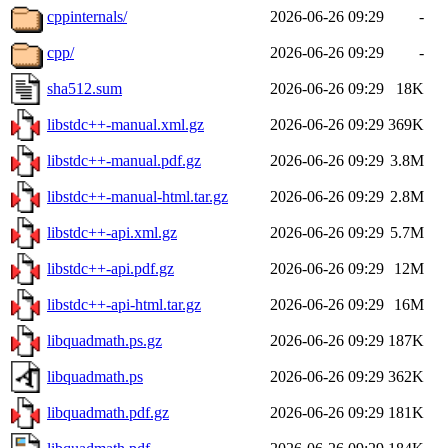
cppinternals/
2026-06-26 09:29
-
cpp/
2026-06-26 09:29
-
sha512.sum
2026-06-26 09:29
18K
libstdc++-manual.xml.gz
2026-06-26 09:29
369K
libstdc++-manual.pdf.gz
2026-06-26 09:29
3.8M
libstdc++-manual-html.tar.gz
2026-06-26 09:29
2.8M
libstdc++-api.xml.gz
2026-06-26 09:29
5.7M
libstdc++-api.pdf.gz
2026-06-26 09:29
12M
libstdc++-api-html.tar.gz
2026-06-26 09:29
16M
libquadmath.ps.gz
2026-06-26 09:29
187K
libquadmath.ps
2026-06-26 09:29
362K
libquadmath.pdf.gz
2026-06-26 09:29
181K