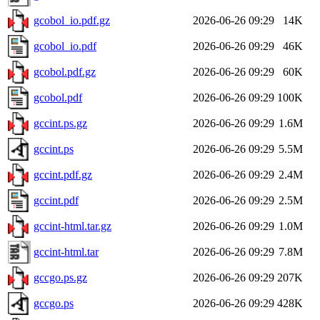
gcobol_io.pdf.gz
2026-06-26 09:29
14K
gcobol_io.pdf
2026-06-26 09:29
46K
gcobol.pdf.gz
2026-06-26 09:29
60K
gcobol.pdf
2026-06-26 09:29
100K
gccint.ps.gz
2026-06-26 09:29
1.6M
gccint.ps
2026-06-26 09:29
5.5M
gccint.pdf.gz
2026-06-26 09:29
2.4M
gccint.pdf
2026-06-26 09:29
2.5M
gccint-html.tar.gz
2026-06-26 09:29
1.0M
gccint-html.tar
2026-06-26 09:29
7.8M
gccgo.ps.gz
2026-06-26 09:29
207K
gccgo.ps
2026-06-26 09:29
428K