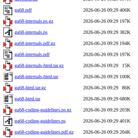
ga68.pdf
2026-06-26 09:29
406K
ga68-internals.ps.gz
2026-06-26 09:29
197K
ga68-internals.ps
2026-06-26 09:29
382K
ga68-internals.pdf.gz
2026-06-26 09:29
194K
ga68-internals.pdf
2026-06-26 09:29
197K
ga68-internals-html.tar.gz
2026-06-26 09:29
15K
ga68-internals-html.tar
2026-06-26 09:29
100K
ga68-html.tar.gz
2026-06-26 09:29
86K
ga68-html.tar
2026-06-26 09:29
680K
ga68-coding-guidelines.ps.gz
2026-06-26 09:29
203K
ga68-coding-guidelines.ps
2026-06-26 09:29
401K
ga68-coding-guidelines.pdf.gz
2026-06-26 09:29
204K