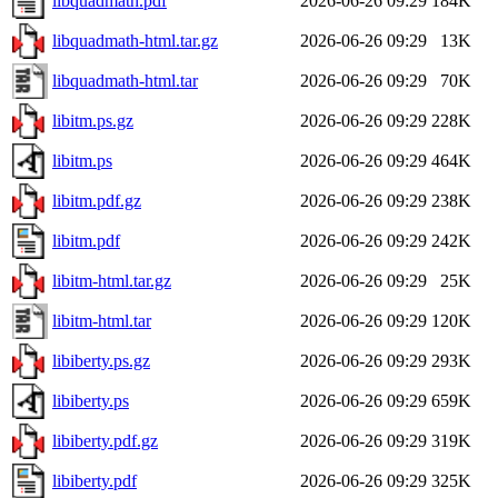
libquadmath.pdf
2026-06-26 09:29
184K
libquadmath-html.tar.gz
2026-06-26 09:29
13K
libquadmath-html.tar
2026-06-26 09:29
70K
libitm.ps.gz
2026-06-26 09:29
228K
libitm.ps
2026-06-26 09:29
464K
libitm.pdf.gz
2026-06-26 09:29
238K
libitm.pdf
2026-06-26 09:29
242K
libitm-html.tar.gz
2026-06-26 09:29
25K
libitm-html.tar
2026-06-26 09:29
120K
libiberty.ps.gz
2026-06-26 09:29
293K
libiberty.ps
2026-06-26 09:29
659K
libiberty.pdf.gz
2026-06-26 09:29
319K
libiberty.pdf
2026-06-26 09:29
325K