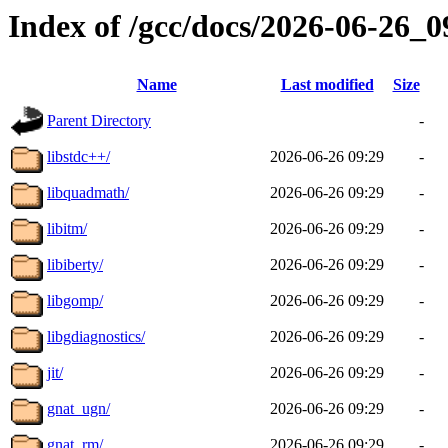
Index of /gcc/docs/2026-06-26_
Name
Last modified
Size
Parent Directory
-
libstdc++/
2026-06-26 09:29
-
libquadmath/
2026-06-26 09:29
-
libitm/
2026-06-26 09:29
-
libiberty/
2026-06-26 09:29
-
libgomp/
2026-06-26 09:29
-
libgdiagnostics/
2026-06-26 09:29
-
jit/
2026-06-26 09:29
-
gnat_ugn/
2026-06-26 09:29
-
gnat_rm/
2026-06-26 09:29
-