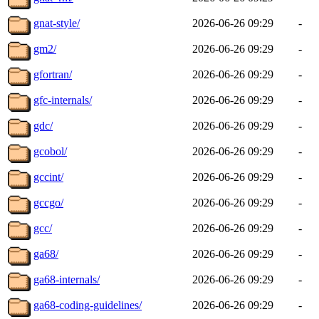
gnat-style/
2026-06-26 09:29
-
gm2/
2026-06-26 09:29
-
gfortran/
2026-06-26 09:29
-
gfc-internals/
2026-06-26 09:29
-
gdc/
2026-06-26 09:29
-
gcobol/
2026-06-26 09:29
-
gccint/
2026-06-26 09:29
-
gccgo/
2026-06-26 09:29
-
gcc/
2026-06-26 09:29
-
ga68/
2026-06-26 09:29
-
ga68-internals/
2026-06-26 09:29
-
ga68-coding-guidelines/
2026-06-26 09:29
-