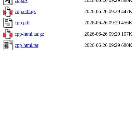
cpp.ps
2026-06-26 09:29
886K
cpp.pdf.gz
2026-06-26 09:29
447K
cpp.pdf
2026-06-26 09:29
456K
cpp-html.tar.gz
2026-06-26 09:29
107K
cpp-html.tar
2026-06-26 09:29
680K