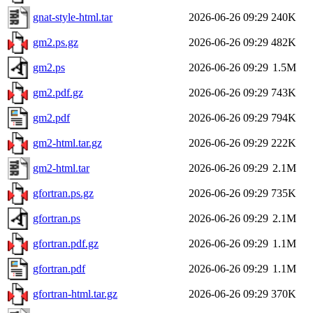
gnat-style-html.tar
2026-06-26 09:29
240K
gm2.ps.gz
2026-06-26 09:29
482K
gm2.ps
2026-06-26 09:29
1.5M
gm2.pdf.gz
2026-06-26 09:29
743K
gm2.pdf
2026-06-26 09:29
794K
gm2-html.tar.gz
2026-06-26 09:29
222K
gm2-html.tar
2026-06-26 09:29
2.1M
gfortran.ps.gz
2026-06-26 09:29
735K
gfortran.ps
2026-06-26 09:29
2.1M
gfortran.pdf.gz
2026-06-26 09:29
1.1M
gfortran.pdf
2026-06-26 09:29
1.1M
gfortran-html.tar.gz
2026-06-26 09:29
370K