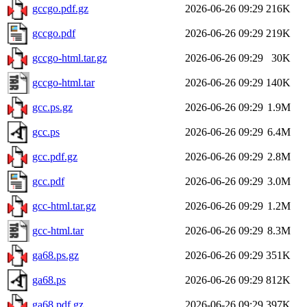
gccgo.pdf.gz
2026-06-26 09:29
216K
gccgo.pdf
2026-06-26 09:29
219K
gccgo-html.tar.gz
2026-06-26 09:29
30K
gccgo-html.tar
2026-06-26 09:29
140K
gcc.ps.gz
2026-06-26 09:29
1.9M
gcc.ps
2026-06-26 09:29
6.4M
gcc.pdf.gz
2026-06-26 09:29
2.8M
gcc.pdf
2026-06-26 09:29
3.0M
gcc-html.tar.gz
2026-06-26 09:29
1.2M
gcc-html.tar
2026-06-26 09:29
8.3M
ga68.ps.gz
2026-06-26 09:29
351K
ga68.ps
2026-06-26 09:29
812K
ga68.pdf.gz
2026-06-26 09:29
397K