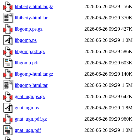
libiberty-html.tar.gz
2026-06-26 09:29
56K
libiberty-html.tar
2026-06-26 09:29
370K
libgomp.ps.gz
2026-06-26 09:29
427K
libgomp.ps
2026-06-26 09:29
1.0M
libgomp.pdf.gz
2026-06-26 09:29
586K
libgomp.pdf
2026-06-26 09:29
603K
libgomp-html.tar.gz
2026-06-26 09:29
140K
libgomp-html.tar
2026-06-26 09:29
1.5M
gnat_ugn.ps.gz
2026-06-26 09:29
642K
gnat_ugn.ps
2026-06-26 09:29
1.8M
gnat_ugn.pdf.gz
2026-06-26 09:29
960K
gnat_ugn.pdf
2026-06-26 09:29
1.0M